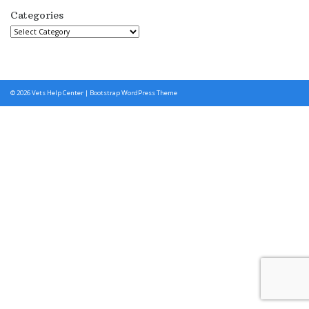
Categories
Categories
© 2026
Vets Help Center
|
Bootstrap WordPress Theme