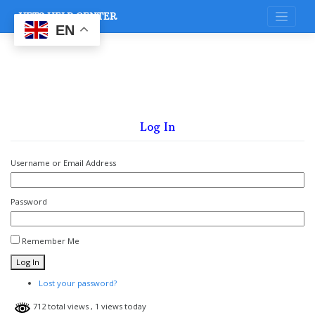
Skip
VETS HELP CENTER
to
content
EN
Log In
Username or Email Address
Password
Remember Me
Log In
Lost your password?
712 total views
, 1 views today