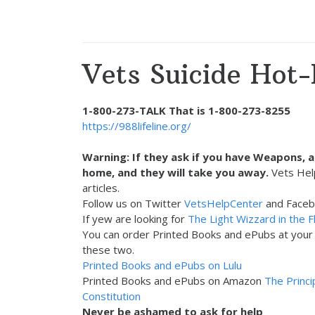
Vets Suicide Hot-
1-800-273-TALK That is 1-800-273-8255
https://988lifeline.org/
Warning: If they ask if you have Weapons, 
home, and they will take you away.
Vets Hel
articles.
Follow us on Twitter
VetsHelpCenter
and Face
If yew are looking for
The Light Wizzard in the F
You can order Printed Books and ePubs at your F
these two.
Printed Books and ePubs on Lulu
Printed Books and ePubs on Amazon
The Princi
Constitution
Never be ashamed to ask for help