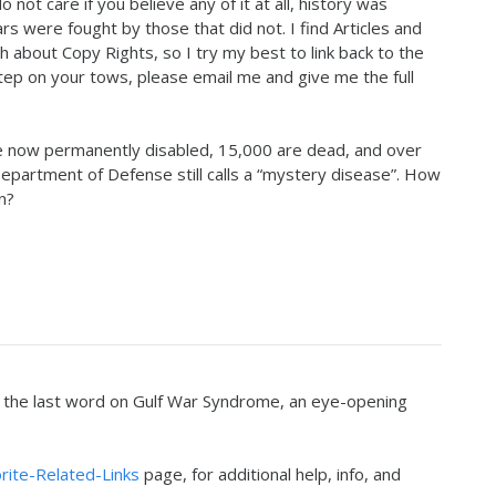
o not care if you believe any of it at all, history was
 were fought by those that did not. I find Articles and
h about Copy Rights, so I try my best to link back to the
 step on your tows, please email me and give me the full
 now permanently disabled, 15,000 are dead, and over
Department of Defense still calls a “mystery disease”. How
n?
r the last word on Gulf War Syndrome, an eye-opening
rite-Related-Links
page, for additional help, info, and