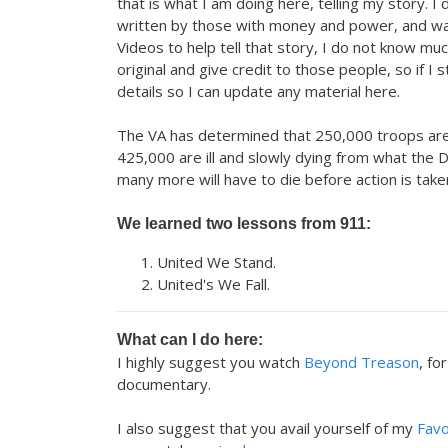
that is what I am doing here, telling my story. I d
written by those with money and power, and wars
Videos to help tell that story, I do not know muc
original and give credit to those people, so if I
details so I can update any material here.
The VA has determined that 250,000 troops are
425,000 are ill and slowly dying from what the 
many more will have to die before action is take
We learned two lessons from 911:
United We Stand.
United's We Fall.
What can I do here:
I highly suggest you watch
Beyond Treason
, fo
documentary.
I also suggest that you avail yourself of my
Favo