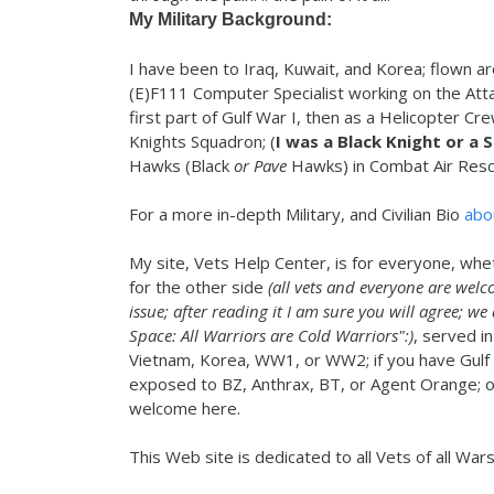
My Military Background:
I have been to Iraq, Kuwait, and Korea; flown ar
(E)F111 Computer Specialist working on the Att
first part of Gulf War I, then as a Helicopter Cr
Knights Squadron; (
I was a Black Knight or a 
Hawks (Black
or Pave
Hawks) in Combat Air Resc
For a more in-depth Military, and Civilian Bio
abo
My site, Vets Help Center, is for everyone, whe
for the other side
(all vets and everyone are welc
issue; after reading it I am sure you will agree; we
Space: All Warriors are Cold Warriors":)
, served in
Vietnam, Korea, WW1, or WW2; if you have Gulf
exposed to BZ, Anthrax, BT, or Agent Orange; or 
welcome here.
This Web site is dedicated to all Vets of all War