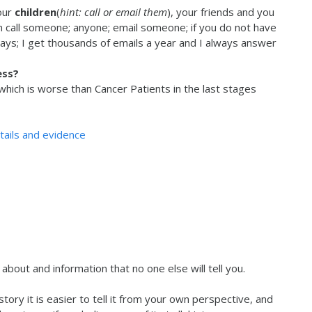
our
children
(
hint: call or email them
), your friends and you
an call someone; anyone; email someone; if you do not have
ways; I get thousands of emails a year and I always answer
ess?
hich is worse than Cancer Patients in the last stages
etails and evidence
about and information that no one else will tell you.
story it is easier to tell it from your own perspective, and