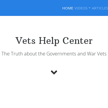
HOME
VIDEOS
ARTICLE
Vets Help Center
The Truth about the Governments and War Vets