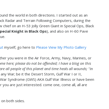
ound the world in both directions. I started out as an
ack Radar and Terrain Following Computers, during the
ew chief on an H-53 Jolly Green Giant in Special Ops, Black
Special Knight in Black Ops
), and also on H-60 Pave
ue.
ut
myself, go here to
Please View My Photo Gallery
ther you were in the Air Force, Army, Navy, Marines, or
ome here; please do not be offended; I have a blog on this
 are all people of this planet and time heals all wounds; "In
 any War; be it the Desert Storm, Gulf War I or II,
 War Syndrome (GWS) AKA Gulf War Illness or have been
you are just interested. come one, come all, all are
s on both sides.