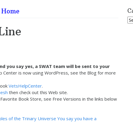
Home
C
Ca
Line
and you say yes, a SWAT team will be sent to your
p Center is now using WordPress, see the Blog for more
book
VetsHelpCenter
.
lesh
then check out this Web site.
avorite Book Store, see Free Versions in the links below
ples of the Trinary Universe
You say you have a