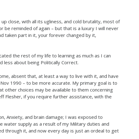
p close, with all its ugliness, and cold brutality, most of
r be reminded of again – but that is a luxury I will never
 taken part in it, your forever changed by it,
ated the rest of my life to learning as much as I can
 less about being Politically Correct.
me, absent that, at least a way to live with it, and have
 Nov 1990 – to be more accurate. My primary goal is to
t other choices may be available to them concerning
ff Flesher, if you require further assistance, with the
n, Anxiety, and brain damage; I was exposed to
 water supply as a result of my Military duties and
d through it, and now every day is just an ordeal to get