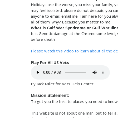
Holidays are the worse; you miss your family, y
may feel isolated; please do not despair; you c
anyone to email; email me; I am here for you al
all of them; why? Because you matter to me.
What is Gulf War Syndrome or Gulf War Illn
It is Genetic damage at the Chromosome level; w
before death.
Please watch this video to learn about all the d
Play For All US Vets
By Rick Miller for Vets Help Center
Mission Statement:
To get you the links to places you need to know 
This website is not about one man, but to tell a 