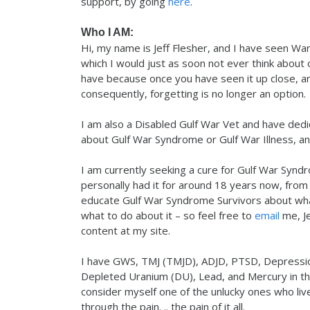
support, by going
here
.
Who I AM:
Hi, my name is Jeff Flesher, and I have seen War u
which I would just as soon not ever think about o
have because once you have seen it up close, and
consequently, forgetting is no longer an option.
I am also a Disabled Gulf War Vet and have dedic
about Gulf War Syndrome or Gulf War Illness, and
I am currently seeking a cure for Gulf War Syndro
personally had it for around 18 years now, from
educate Gulf War Syndrome Survivors about wha
what to do about it – so feel free to
email
me, Je
content at my site.
I have GWS, TMJ (TMJD), ADJD, PTSD, Depressio
Depleted Uranium (DU), Lead, and Mercury in the
consider myself one of the unlucky ones who live
through the pain. .. the pain of it all.