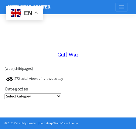
Skip
VETS HELP CENTER
to
content
EN
Gulf War
[wpb_childpages]
272 total views
, 1 views today
Categories
Categories
© 2026
Vets Help Center
|
Bootstrap WordPress Theme