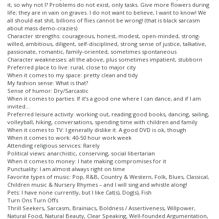
it, so why not I? Problems do not exist, only tasks. Give more flowers during
life; they are in vain on graves. I do not want to believe, I want to know! We
all should eat shit, billions of flies cannot be wrong! (that is black sarcasm
about mass demo-crazies)
Character strengths: courageous, honest, modest, open-minded, strong-
willed, ambitious, diligent, self-disciplined, strong sense of justice, talkative,
passionate, romantic, family-oriented, sometimes spontaneous
Character weaknesses: all the above, plus sometimes impatient, stubborn
Preferred place to live: rural, close to major city
When it comes to my space: pretty clean and tidy
My fashion sense: What is that?
Sense of humor: Dry/Sarcastic
When it comes to parties: If it’s a good one where I can dance, and if I am
invited…
Preferred leisure activity: working out, reading good books, dancing, sailing,
volleyball, hiking, conversations, spending time with children and family
When it comes to TV: I generally dislike it. A good DVD is ok, though
When it comes to work: 40-50 hour work week
Attending religious services: Rarely
Political views: anarchistic, conserving, social libertarian
When it comes to money: I hate making compromises for it
Punctuality: I am almost always right on time
Favorite types of music: Pop, R&B, Country & Western, Folk, Blues, Classical,
Children music & Nursery Rhymes – and I will sing and whistle along!
Pets: I have none currently, but I like Cat(s), Dog(s), Fish
Turn Ons Turn Offs
Thrill Seekers, Sarcasm, Brainiacs, Boldness / Assertiveness, Willpower,
Natural Food, Natural Beauty, Clear Speaking, Well-founded Argumentation,