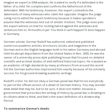
Imagine an expert in DNA analysis. He is asked to verify if a defendant is the
father of a child. He complies and confirms the fatherhood of the
defendant. With his testimony, however, the expert contradicts the
statements of many witnesses who claim the opposite. Imagine the judge
ruling not to admit the expert testimony because it makes spectators
assume that the witnesses lied out of sinister motives. The judge even puts
the expert witness on trial for inciting hatred against the witnesses and
sentences him to 14 months in jail. You think it can’t happen? It does happen
in Germany.
German scholar Germar Rudolf has authored, edited and published
numerous academic articles, brochures, books, and magazines in the
German and in the English languages both in his native Germany and abroad.
Until his abrupt deportation from the United States in Nov. 2005, he was the
owner of a university-press-style publishing house that focused on detailed
scientific and archival studies of well-defined historical topics. He is lauded as
an academic of high standards by many professors from around the world.
Yet the German authorities imprisoned him exactly because of his scholarly
success, for his ground-breaking academic writings.
Rudolf’s crime: he did not obey a German penal law that forces everybody
to parrot the official version of a detail of German history. You may wonder
what detail that may be, but to be sure, it does not matter, because a
government that prescribes the writing of history by penal law is dictating to
its citizens what to think, and that is the exact definition of a dictatorship.
Period.
To summarize Germar’s deeds: