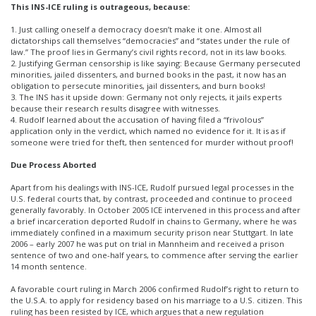
This INS-ICE ruling is outrageous, because:
1. Just calling oneself a democracy doesn’t make it one. Almost all
dictatorships call themselves “democracies” and “states under the rule of
law.” The proof lies in Germany’s civil rights record, not in its law books.
2. Justifying German censorship is like saying: Because Germany persecuted
minorities, jailed dissenters, and burned books in the past, it now has an
obligation to persecute minorities, jail dissenters, and burn books!
3. The INS has it upside down: Germany not only rejects, it jails experts
because their research results disagree with witnesses.
4. Rudolf learned about the accusation of having filed a “frivolous”
application only in the verdict, which named no evidence for it. It is as if
someone were tried for theft, then sentenced for murder without proof!
Due Process Aborted
Apart from his dealings with INS-ICE, Rudolf pursued legal processes in the
U.S. federal courts that, by contrast, proceeded and continue to proceed
generally favorably. In October 2005 ICE intervened in this process and after
a brief incarceration deported Rudolf in chains to Germany, where he was
immediately confined in a maximum security prison near Stuttgart. In late
2006 – early 2007 he was put on trial in Mannheim and received a prison
sentence of two and one-half years, to commence after serving the earlier
14 month sentence.
A favorable court ruling in March 2006 confirmed Rudolf’s right to return to
the U.S.A. to apply for residency based on his marriage to a U.S. citizen. This
ruling has been resisted by ICE, which argues that a new regulation