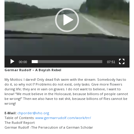
00:00
07:51
Germar Rudolf – A Boyish Rebel
My Mottos: I dared! Only dead fish swim with the stream. Somebody has to
do it, so why not I? Problems do not exist, only tasks. Give more flowers
during life; they are in vain on graves. I do not want to believe, I want to
know! “We must believe in the Holocaust, because billions of people cannot
be wrong!” Then we also have to eat shit, because billions of flies cannot be
wrong!
E-Mail:
chporder@vho.org
Table of Contents:
www.germarrudolf.com/work/trr/
The Rudolf Report
Germar Rudolf -The Persecution of a German Scholar