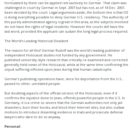
formulated by them can be applied retroactively to Germar. That claim was
challenged in court by Germar in Sept. 2007 but has not, as of 18 Dec. 2007,
been decided by the court. Legal arguments aside, the bottom line is that ICE
is doing everything possible to deny Germar U.S. residency. The authority of
this purely administrative agency is great in this area, as the subjects involved
do not have the rights of legal residents. However the courts still have the
last word, provided the applicant can sustain the long legal process required.
The World’s Leading Historical Dissident
The reason for all this? Germar Rudolf was the world’s leading publisher of
independent Holocaust studies not funded by any government. He
published university-style research that critically re-examined and corrected
generally held views of the Holocaust, while at the same time confirming the
unjust suffering inflicted upon Jews during that human catastrophe.
Germar’s publishing operations have, since his deportation from the U.S.,
passed to other, unrelated people.
But doubting aspects of the official version of the Holocaust, even if it
confirms the injustice done to Jews, offends powerful people in the U.S. In
Germany, it is a crime so severe that the German authorities not only jail
dissenters, burn their books, and block their Internet sites, but also outlaw
motions to introduce dissenting evidence in trials and prosecute defense
lawyers who dare to do so anyway.
Personal: