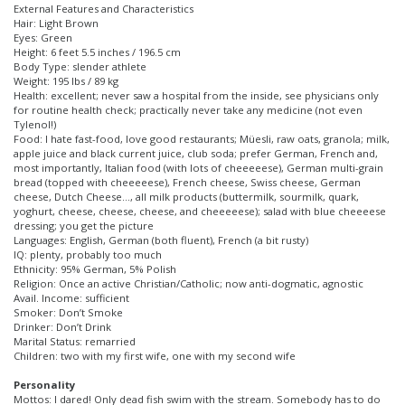
External Features and Characteristics
Hair: Light Brown
Eyes: Green
Height: 6 feet 5.5 inches / 196.5 cm
Body Type: slender athlete
Weight: 195 lbs / 89 kg
Health: excellent; never saw a hospital from the inside, see physicians only
for routine health check; practically never take any medicine (not even
Tylenol!)
Food: I hate fast-food, love good restaurants; Müesli, raw oats, granola; milk,
apple juice and black current juice, club soda; prefer German, French and,
most importantly, Italian food (with lots of cheeeeese), German multi-grain
bread (topped with cheeeeese), French cheese, Swiss cheese, German
cheese, Dutch Cheese…, all milk products (buttermilk, sourmilk, quark,
yoghurt, cheese, cheese, cheese, and cheeeeese); salad with blue cheeeese
dressing; you get the picture
Languages: English, German (both fluent), French (a bit rusty)
IQ: plenty, probably too much
Ethnicity: 95% German, 5% Polish
Religion: Once an active Christian/Catholic; now anti-dogmatic, agnostic
Avail. Income: sufficient
Smoker: Don’t Smoke
Drinker: Don’t Drink
Marital Status: remarried
Children: two with my first wife, one with my second wife
Personality
Mottos: I dared! Only dead fish swim with the stream. Somebody has to do