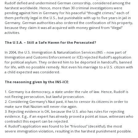
Rudolf defied and undermined German censorship, considered among the
harshest worldwide. Hence, more than 30 criminal investigations were
pending against him in Germany for his peaceful “thought crimes,” each of
them perfectly legal in the U.S., but punishable with up to five years in jail in
Germany. German authorities also ordered the confiscation of his property,
because they claim it was all acquired with money gained from “illegal”
activities.
The U.S.A. – Still a Safe Haven for the Persecuted?
In 2004, the U.S. Immigration & Naturalization Services (INS – now part of
Immigration and Customs Enforcement or ICE) rejected Rudolf’s application
for political asylum. They ordered him to be deported in handcuffs, banned
for life, with no possible remedy. Not even his marriage to a U.S. citizen with
a child expected was considered.
The reasoning given by the INS-ICE:
1. Germany is a democracy, a state under the rule of law. Hence, Rudolf is
not fleeing persecution, but lawful prosecution.
2. Considering Germany’s Nazi past, it has to censor its citizens in order to
make sure that Nazism will never rise again.
3. Rejecting evidence is OK, because the U.S. also has rules for rejecting
evidence. E.g., if an expert has already proved a point at issue, witnesses who
contradict this expert can be rejected.
4. Rudolf’s application was found to be “frivolous” (deceitful), the most
severe immigration violation, resulting in the harshest punishment possible.