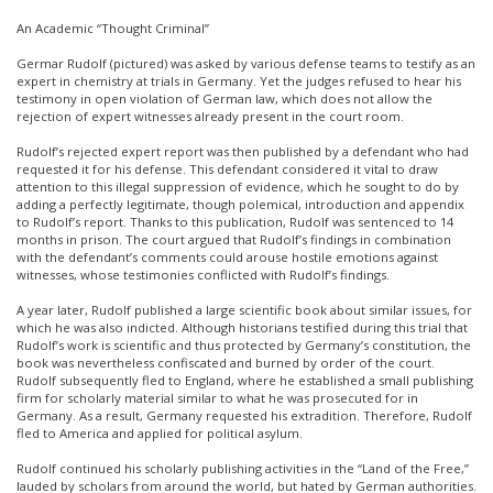
An Academic “Thought Criminal”
Germar Rudolf (pictured) was asked by various defense teams to testify as an
expert in chemistry at trials in Germany. Yet the judges refused to hear his
testimony in open violation of German law, which does not allow the
rejection of expert witnesses already present in the court room.
Rudolf’s rejected expert report was then published by a defendant who had
requested it for his defense. This defendant considered it vital to draw
attention to this illegal suppression of evidence, which he sought to do by
adding a perfectly legitimate, though polemical, introduction and appendix
to Rudolf’s report. Thanks to this publication, Rudolf was sentenced to 14
months in prison. The court argued that Rudolf’s findings in combination
with the defendant’s comments could arouse hostile emotions against
witnesses, whose testimonies conflicted with Rudolf’s findings.
A year later, Rudolf published a large scientific book about similar issues, for
which he was also indicted. Although historians testified during this trial that
Rudolf’s work is scientific and thus protected by Germany’s constitution, the
book was nevertheless confiscated and burned by order of the court.
Rudolf subsequently fled to England, where he established a small publishing
firm for scholarly material similar to what he was prosecuted for in
Germany. As a result, Germany requested his extradition. Therefore, Rudolf
fled to America and applied for political asylum.
Rudolf continued his scholarly publishing activities in the “Land of the Free,”
lauded by scholars from around the world, but hated by German authorities.