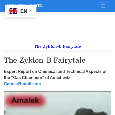
Skip
VETS HELP CENTER
to
content
EN
The Zyklon-B Fairytale
The Zyklon-B Fairytale
Expert Report on Chemical and Technical Aspects of
the “Gas Chambers” of Auschwitz
GermarRudolf.com
Video
Player