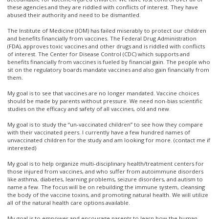
these agencies and they are riddled with conflicts of interest. They have
abused their authority and need to be dismantled.
The Institute of Medicine (IOM) has failed miserably to protect our children
and benefits financially from vaccines. The Federal Drug Administration
(FDA), approves toxic vaccines and other drugs and is riddled with conflicts
of interest. The Center for Disease Control (CDC) which supports and
benefits financially from vaccines is fueled by financial gain. The people who
sit on the regulatory boards mandate vaccines and also gain financially from
them.
My goal is to see that vaccines are no longer mandated. Vaccine choices
should be made by parents without pressure. We need non-bias scientific
studies on the efficacy and safety of all vaccines, old and new.
My goal is to study the “un-vaccinated children” to see how they compare
with their vaccinated peers. I currently have a few hundred names of
unvaccinated children for the study and am looking for more. (contact me if
interested)
My goal is to help organize multi-disciplinary health/treatment centers for
those injured from vaccines, and who suffer from autoimmune disorders
like asthma, diabetes, learning problems, seizure disorders, and autism to
name a few. The focus will be on rebuilding the immune system, cleansing
the body of the vaccine toxins, and promoting natural health. We will utilize
all of the natural health care options available.
My goal is to empower and encourage parents to learn how the human