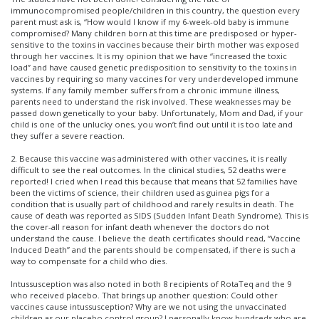
immunocompromised people/children in this country, the question every
parent must ask is, “How would I know if my 6-week-old baby is immune
compromised? Many children born at this time are predisposed or hyper-
sensitive to the toxins in vaccines because their birth mother was exposed
through her vaccines. It is my opinion that we have “increased the toxic
load” and have caused genetic predisposition to sensitivity to the toxins in
vaccines by requiring so many vaccines for very underdeveloped immune
systems. If any family member suffers from a chronic immune illness,
parents need to understand the risk involved. These weaknesses may be
passed down genetically to your baby. Unfortunately, Mom and Dad, if your
child is one of the unlucky ones, you won’t find out until it is too late and
they suffer a severe reaction.
2. Because this vaccine was administered with other vaccines, it is really
difficult to see the real outcomes. In the clinical studies, 52 deaths were
reported! I cried when I read this because that means that 52 families have
been the victims of science, their children used as guinea pigs for a
condition that is usually part of childhood and rarely results in death. The
cause of death was reported as SIDS (Sudden Infant Death Syndrome). This is
the cover-all reason for infant death whenever the doctors do not
understand the cause. I believe the death certificates should read, “Vaccine
Induced Death” and the parents should be compensated, if there is such a
way to compensate for a child who dies.
Intussusception was also noted in both 8 recipients of RotaTeq and the 9
who received placebo. That brings up another question: Could other
vaccines cause intussusception? Why are we not using the unvaccinated
children as our placebo control group? I personally know hundreds who are