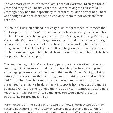
She was married to chiropractor Sam Tocco of Clarkston, Michigan for 23
years and they have 5 healthy children. Before having their first child 27
years ago, they had the opportunity to research childhood vaccines. There
was enough evidence back then to convince them to not vaccinate their
children.
In 1994, a bill was introduced in Michigan, which threatened to remove the
“Philosophical Exemption” to waive vaccines. Mary was very concerned for
the families in her state and got involved with Michigan Opposing Mandatory
Vaccines (MOM), a non-profit organization dedicated to preserving the right
of parents to waive vaccines if they choose. She was asked to testify before
the government health policy committee. The group successfully stopped
the bill from passing and to date, Michigan is one of a few states that still has
the philosophical exemption.
That was the beginning of a dedicated, passionate career of educating and
reaching out to parents around the country. Mary has been sharing and
encouraging parents to be proactive in the health of their family, utilizing
natural, holistic and health-promoting ideas for raising their children. She
had four of her five children born at home with mid-wives, promotes
breastfeeding, an active healthy lifestyle supports home education, and is a
dedicated Christian. She founded the Precious Health Campaign, LLC to help
reach parents across America so that they too would have the same
opportunity for healthy families.
Mary Tocco is on the Board of Directors for WAVE, World Association for
Vaccine Education is the Director of Vaccine Research and Education for
Michigan Opposing Mandatory Vaccines, and is also affiliated with Mothering