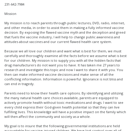
231-642-7984
Mission
My mission is to reach parents through public lectures, DVD, radio, internet,
and other media, in order to assist them in making a fully informed vaccine
decision. By exposing the flawed vaccine myth and the deception and greed
that fuels the vaccine industry, I will help to change public awareness and
attitudes about vaccines and our current flawed health care system.
Because we all love our children and want what is best for them, we must
carefully and thoroughly examine all the facts before we assume what is best
for our children. My mission is to supply you with all the hidden facts that
drug manufacturers do not want you to have. It has taken me 27 years to
research and investigate this topic and now I want to share it with you. You
then can make informed vaccine decisions and make sense of all the
conflicting information. Information is powerful. Ignorance is not bliss and
can end in tragedy.
Parents need to know their health care options. By identifying and utilizing
the many natural health care choices available, parents are equipped to
actively promote health without toxic medications and drugs. I want to see
every child express their God-given health potential so that they can live
fulfilling lives. This knowledge will have a positive impact on the family which
will then affect the community and society as a whole.
My goal is to insure that the following governmental institutions are held
accountable for vaccine-injured children. We have lost control over all of