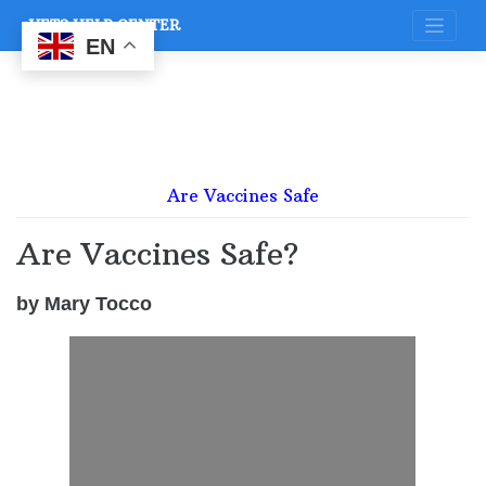
Skip
VETS HELP CENTER
to
content
EN
Are Vaccines Safe
Are Vaccines Safe?
by Mary Tocco