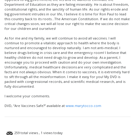
Department of Education as they are failing miserably. He is about freedom,
constitutional rights, and the sanctity of human life. As our rights erode and
big government intrudes in our life, I believe it is time for Ron Paul to lead
this country back to its roots…The American Constitution. If we do not make
critical changes soon, we will all lose our right to make the vaccine decision
for our children and ourselves!
As for me and my family, we will continue to avoid all vaccines. I will
continue to promote a vitalistic approach to health where the body is
nurtured and encouraged to develop naturally. I am not anti-medical; I
believe drugs belong in crisis care and the emergency room! I believe that
healthy children do not need drugs to grow and develop. As a parent, I
encourage you to proceed with caution and do your own investigation.
Unfortunately, medical healthcare decisions are very complicated and the
facts are not always obvious. When it comes to vaccines, it is extremely hard
to sift through all the misinformation. I make it easy for you! My DVD is
packed with congressional records, and scientific medical research, and is
fully documented.
I welcome your comments.
DVD, “Are Vaccines Safe?” available at
www.marytocco.com
259 total views
, 1 views today