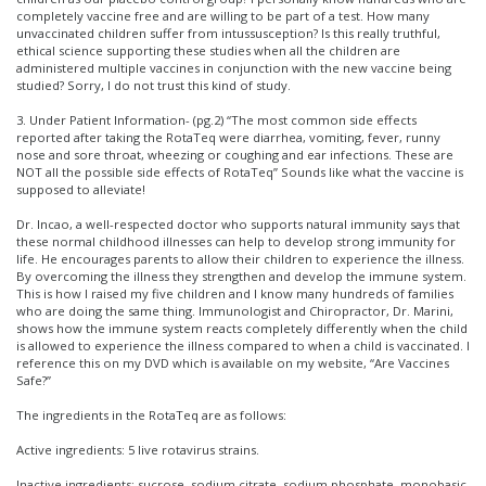
completely vaccine free and are willing to be part of a test. How many
unvaccinated children suffer from intussusception? Is this really truthful,
ethical science supporting these studies when all the children are
administered multiple vaccines in conjunction with the new vaccine being
studied? Sorry, I do not trust this kind of study.
3. Under Patient Information- (pg.2) “The most common side effects
reported after taking the RotaTeq were diarrhea, vomiting, fever, runny
nose and sore throat, wheezing or coughing and ear infections. These are
NOT all the possible side effects of RotaTeq” Sounds like what the vaccine is
supposed to alleviate!
Dr. Incao, a well-respected doctor who supports natural immunity says that
these normal childhood illnesses can help to develop strong immunity for
life. He encourages parents to allow their children to experience the illness.
By overcoming the illness they strengthen and develop the immune system.
This is how I raised my five children and I know many hundreds of families
who are doing the same thing. Immunologist and Chiropractor, Dr. Marini,
shows how the immune system reacts completely differently when the child
is allowed to experience the illness compared to when a child is vaccinated. I
reference this on my DVD which is available on my website, “Are Vaccines
Safe?”
The ingredients in the RotaTeq are as follows:
Active ingredients: 5 live rotavirus strains.
Inactive ingredients: sucrose, sodium citrate, sodium phosphate, monobasic