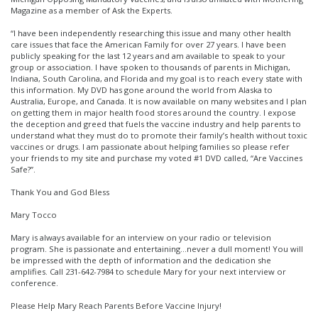
Magazine as a member of Ask the Experts.
“I have been independently researching this issue and many other health
care issues that face the American Family for over 27 years. I have been
publicly speaking for the last 12 years and am available to speak to your
group or association. I have spoken to thousands of parents in Michigan,
Indiana, South Carolina, and Florida and my goal is to reach every state with
this information. My DVD has gone around the world from Alaska to
Australia, Europe, and Canada. It is now available on many websites and I plan
on getting them in major health food stores around the country. I expose
the deception and greed that fuels the vaccine industry and help parents to
understand what they must do to promote their family’s health without toxic
vaccines or drugs. I am passionate about helping families so please refer
your friends to my site and purchase my voted #1 DVD called, “Are Vaccines
Safe?”.
Thank You and God Bless
Mary Tocco
Mary is always available for an interview on your radio or television
program. She is passionate and entertaining…never a dull moment! You will
be impressed with the depth of information and the dedication she
amplifies. Call 231-642-7984 to schedule Mary for your next interview or
conference.
Please Help Mary Reach Parents Before Vaccine Injury!