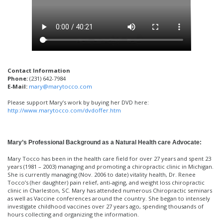
Contact Information
Phone:
(231) 642-7984
E-Mail:
mary@marytocco.com
Please support Mary’s work by buying her DVD here:
http://www.marytocco.com/dvdoffer.htm
Mary’s Professional Background as a Natural Health care Advocate:
Mary Tocco has been in the health care field for over 27 years and spent 23
years (1981 – 2003) managing and promoting a chiropractic clinic in Michigan.
She is currently managing (Nov. 2006 to date) vitality health, Dr. Renee
Tocco’s (her daughter) pain relief, anti-aging, and weight loss chiropractic
clinic in Charleston, SC. Mary has attended numerous Chiropractic seminars
as well as Vaccine conferences around the country. She began to intensely
investigate childhood vaccines over 27 years ago, spending thousands of
hours collecting and organizing the information.