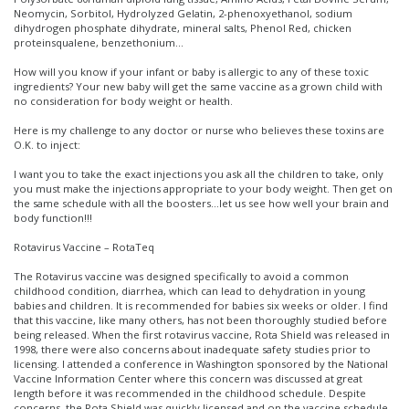
Neomycin, Sorbitol, Hydrolyzed Gelatin, 2-phenoxyethanol, sodium
dihydrogen phosphate dihydrate, mineral salts, Phenol Red, chicken
proteinsqualene, benzethonium…
How will you know if your infant or baby is allergic to any of these toxic
ingredients? Your new baby will get the same vaccine as a grown child with
no consideration for body weight or health.
Here is my challenge to any doctor or nurse who believes these toxins are
O.K. to inject:
I want you to take the exact injections you ask all the children to take, only
you must make the injections appropriate to your body weight. Then get on
the same schedule with all the boosters…let us see how well your brain and
body function!!!
Rotavirus Vaccine – RotaTeq
The Rotavirus vaccine was designed specifically to avoid a common
childhood condition, diarrhea, which can lead to dehydration in young
babies and children. It is recommended for babies six weeks or older. I find
that this vaccine, like many others, has not been thoroughly studied before
being released. When the first rotavirus vaccine, Rota Shield was released in
1998, there were also concerns about inadequate safety studies prior to
licensing. I attended a conference in Washington sponsored by the National
Vaccine Information Center where this concern was discussed at great
length before it was recommended in the childhood schedule. Despite
concerns, the Rota Shield was quickly licensed and on the vaccine schedule.