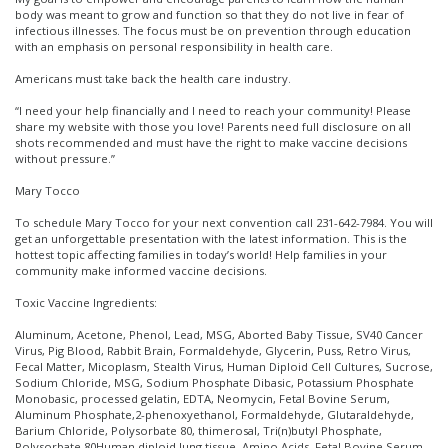
body was meant to grow and function so that they do not live in fear of
infectious illnesses. The focus must be on prevention through education
with an emphasis on personal responsibility in health care.
Americans must take back the health care industry.
“I need your help financially and I need to reach your community! Please
share my website with those you love! Parents need full disclosure on all
shots recommended and must have the right to make vaccine decisions
without pressure.”
Mary Tocco
To schedule Mary Tocco for your next convention call 231-642-7984. You will
get an unforgettable presentation with the latest information. This is the
hottest topic affecting families in today’s world! Help families in your
community make informed vaccine decisions.
Toxic Vaccine Ingredients:
Aluminum, Acetone, Phenol, Lead, MSG, Aborted Baby Tissue, SV40 Cancer
Virus, Pig Blood, Rabbit Brain, Formaldehyde, Glycerin, Puss, Retro Virus,
Fecal Matter, Micoplasm, Stealth Virus, Human Diploid Cell Cultures, Sucrose,
Sodium Chloride, MSG, Sodium Phosphate Dibasic, Potassium Phosphate
Monobasic, processed gelatin, EDTA, Neomycin, Fetal Bovine Serum,
Aluminum Phosphate,2-phenoxyethanol, Formaldehyde, Glutaraldehyde,
Barium Chloride, Polysorbate 80, thimerosal, Tri(n)butyl Phosphate,
Polysorbate 80Human diploid lung tissue, Amino Acids, Fetal Bovine Serum,