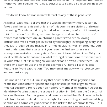
monohydrate, sodium hydroxide, polysorbate 80 and also fetal bovine (cow)
serum.
How do we know how an infant will react to any of these products?
As with all vaccines, I believe that the vaccine immunity theory is terribly
flawed and the parents and children of this country are victims of shrewd
marketing. The whole industry is riddled with greed, conflict of interest, and
misinformation from the governmental agencies down to the doctors’
offices that push them on un-informed parents who are following
instructions. We all must get involved by thoroughly investigating every shot
they say is required and making informed decisions. Most importantly, you
must understand that as a parent you have the final say…there are
exemptions available in every state if you want to avoid vaccines. Call your
local health department and ask what the legal exemptions for vaccines are
in your state. Get it in writing so you understand how to utilize them. For
those who want to use the religious exemption, I have a list of “Biblical
Reasons to Avoid Vaccination.” You may email me at www.marytocco.com
and request a copy.
I do not like politics but I must say that Senator Ron Paul, physician and
republican candidate for president, supports the parent’s right to make
medical decisions. He has been an honorary member of Michigan Opposing
Mandatory Vaccines since the group’s inception in 1994. I am the Director of
Vaccine Research for that group and have respected Ron Paul because he is
not afraid to take a stand for what is right. He does not agree with mandating
vaccines and completely understands the risks to the American family. He is
opposed to big government, the IRS and he wants to eliminate the