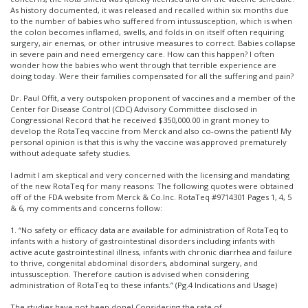
As history documented, it was released and recalled within six months due
to the number of babies who suffered from intussusception, which is when
the colon becomes inflamed, swells, and folds in on itself often requiring
surgery, air enemas, or other intrusive measures to correct. Babies collapse
in severe pain and need emergency care. How can this happen? I often
wonder how the babies who went through that terrible experience are
doing today. Were their families compensated for all the suffering and pain?
Dr. Paul Offit, a very outspoken proponent of vaccines and a member of the
Center for Disease Control (CDC) Advisory Committee disclosed in
Congressional Record that he received $350,000.00 in grant money to
develop the RotaTeq vaccine from Merck and also co-owns the patient! My
personal opinion is that this is why the vaccine was approved prematurely
without adequate safety studies.
I admit I am skeptical and very concerned with the licensing and mandating
of the new RotaTeq for many reasons: The following quotes were obtained
off of the FDA website from Merck & Co.Inc. RotaTeq #9714301 Pages 1, 4, 5
& 6, my comments and concerns follow:
1. “No safety or efficacy data are available for administration of RotaTeq to
infants with a history of gastrointestinal disorders including infants with
active acute gastrointestinal illness, infants with chronic diarrhea and failure
to thrive, congenital abdominal disorders, abdominal surgery, and
intussusception. Therefore caution is advised when considering
administration of RotaTeq to these infants.” (Pg.4 Indications and Usage)
The studies have not been done! Considering the rate of