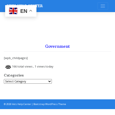
Skip
VETS HELP CENTER
to
content
EN
Government
[wpb_childpages]
166 total views
, 1 views today
Categories
Categories
© 2026
Vets Help Center
|
Bootstrap WordPress Theme