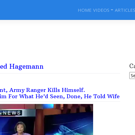
HOME
VIDEOS
ARTICLE
red Hagemann
C
Ca
t, Army Ranger Kills Himself.
im For What He’d Seen, Done, He Told Wife