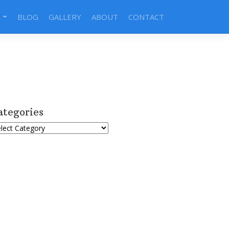
S
BLOG
GALLERY
ABOUT
CONTACT
ategories
tegories