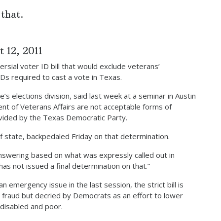
 that.
 12, 2011
sial voter ID bill that would exclude veterans’
 IDs required to cast a vote in Texas.
s elections division, said last week at a seminar in Austin
nt of Veterans Affairs are not acceptable forms of
rovided by the Texas Democratic Party.
 state, backpedaled Friday on that determination.
nswering based on what was expressly called out in
 has not issued a final determination on that.”
 emergency issue in the last session, the strict bill is
 fraud but decried by Democrats as an effort to lower
 disabled and poor.