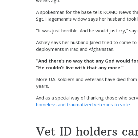
weeks ago.
A spokesman for the base tells KOMO News that t
Sgt. Hagemann’s widow says her husband took h
“It was just horrible. And he would just cry,” s
Ashley says her husband Jared tried to come to 
deployments in Iraq and Afghanistan.
“And there’s no way that any God would forg
“He couldn’t live with that any more.”
More U.S. soldiers and veterans have died fro
years.
And as a special way of thanking those who ser
homeless and traumatized veterans to vote.
Vet ID holders ca