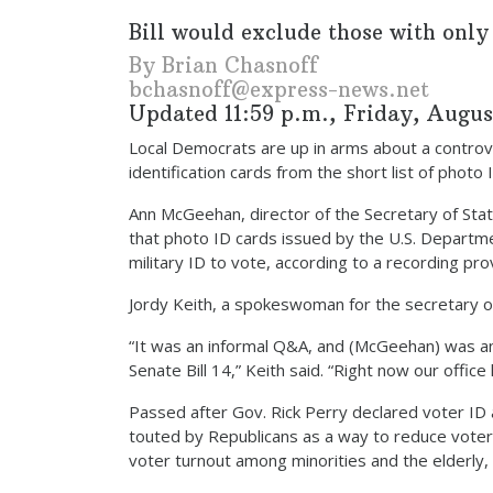
Bill would exclude those with only
By Brian Chasnoff
bchasnoff@express-news.net
Updated 11:59 p.m., Friday, August
Local Democrats are up in arms about a controver
identification cards from the short list of photo
Ann McGeehan, director of the Secretary of State’
that photo ID cards issued by the U.S. Departme
military ID to vote, according to a recording p
Jordy Keith, a spokeswoman for the secretary of
“It was an informal Q&A, and (McGeehan) was a
Senate Bill 14,” Keith said. “Right now our office
Passed after Gov. Rick Perry declared voter ID an
touted by Republicans as a way to reduce voter
voter turnout among minorities and the elderly,