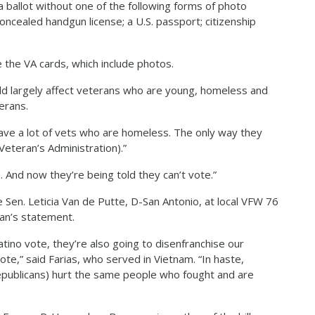
 ballot without one of the following forms of photo
concealed handgun license; a U.S. passport; citizenship
e the VA cards, which include photos.
uld largely affect veterans who are young, homeless and
erans.
have a lot of vets who are homeless. The only way they
Veteran’s Administration).”
 And now they’re being told they can’t vote.”
 Sen. Leticia Van de Putte, D-San Antonio, at local VFW 76
han’s statement.
atino vote, they’re also going to disenfranchise our
vote,” said Farias, who served in Vietnam. “In haste,
Republicans) hurt the same people who fought and are