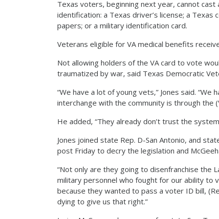
Texas voters, beginning next year, cannot cast a
identification: a Texas driver’s license; a Texas 
papers; or a military identification card.
Veterans eligible for VA medical benefits receiv
Not allowing holders of the VA card to vote wo
traumatized by war, said Texas Democratic Vet
“We have a lot of young vets,” Jones said. “We 
interchange with the community is through the (
He added, “They already don’t trust the system.
Jones joined state Rep. D-San Antonio, and state
post Friday to decry the legislation and McGee
“Not only are they going to disenfranchise the L
military personnel who fought for our ability to 
because they wanted to pass a voter ID bill, (
dying to give us that right.”