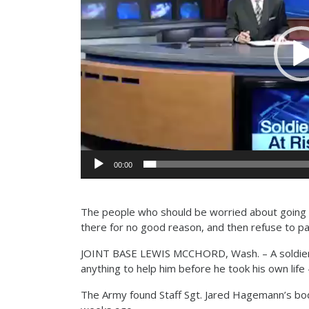
00:00
The people who should be worried about going t
there for no good reason, and then refuse to p
JOINT BASE LEWIS MCCHORD, Wash. – A soldier’
anything to help him before he took his own life
The Army found Staff Sgt. Jared Hagemann’s bod