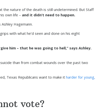
he nature of the death is still undetermined. But Staff
is own life –
and it didn’t need to happen.
ays Ashley Hagemann.
grips with what he’d seen and done on his eight
ive him – that he was going to hell,” says Ashley.
m suicide than from combat wounds over the past two
ved, Texas Republicans want to make it
harder for young,
nnot vote?