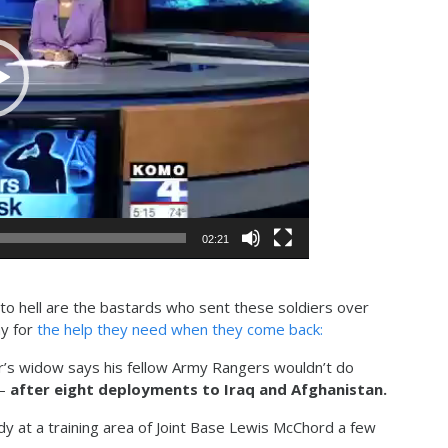
02:21
o hell are the bastards who sent these soldiers over
ay for
the help they need when they come back:
s widow says his fellow Army Rangers wouldn’t do
 –
after eight deployments to Iraq and Afghanistan.
y at a training area of Joint Base Lewis McChord a few