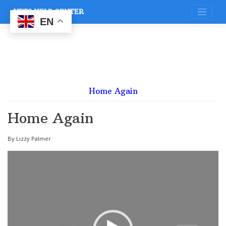
Skip
VETS HELP CENTER
to
content
EN
Home Again
Home Again
By Lizzy Palmer
Video
Player