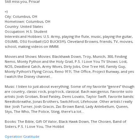
Still miss you, Prisca!
=)
City: Columbus, OH
Hometown: Columbus, OH
Country: United States
Occupation: H.S. Student
Interests and Hobbies: U.S. Army, playing the flute, music, playing the guitar,
OSUMB, OSU football (GO BUCKS!!!), Cleveland Browns, friends, TV, movies,
school, making videos on WMM.
Movies and Shows: Movies: Blackhawk Down, Troy, Munich, 300, Finding
Nemo, Monty Python and the Holy Grail, P.S. I Love You TV Shows: Lost,
NCIS, Deadliest Catch, Army Wives, Dirty Jobs, One Tree Hill, Family Guy,
Monty Python’s Flying Circus, Reno 911!, The Office, Project Runway, and yes
I watch the Disney channel…
Music: I listen to just about everything. Some of my favorite “genres” though
are country, classic rock, pop/rock, classical. Bach was genius. Favorite solo
artists: Josh Groban, Brad Paisley, Demi Lovato, Taylor Swift. Favorite bands:
Needtobreathe, Jonas Brothers, Switchfoot, Lifehouse. Other artists I really
like: Josh Turner, Josh Gracin, Zac Brown Band, Lady Antebellum, Queen,
Styx, The Who, The Police, Sting, there’s a lot…
Books: The Bible, Gift Of Valor, Black Hawk Down, The Chosen, Band of
Sisters, P.S. I Love You, The Hobbit
Operation Gratitude