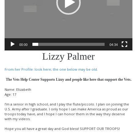
00:00
04:34
Lizzy Palmer
From her Profile: look here; the one below may be old.
The Vets Help Center Supports Lizzy and people like here that support the Vets.
Name: Elizabeth
Age: 17
I’m a senior in high school, and I play the flute/piccolo. I plan on joining the
U.S. Army after I graduate. I only hope I can make America as proud as our
troops today have, and I hope I can honor them in the way they deserve
with my videos.
Hope you all have a great day and God bless! SUPPORT OUR TROOPS!