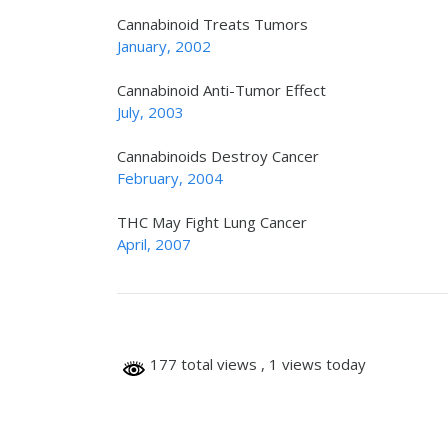
Cannabinoid Treats Tumors
January, 2002
Cannabinoid Anti-Tumor Effect
July, 2003
Cannabinoids Destroy Cancer
February, 2004
THC May Fight Lung Cancer
April, 2007
177 total views
, 1 views today