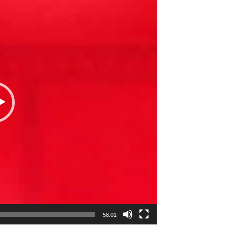
58:01