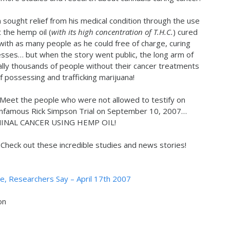
n sought relief from his medical condition through the use
 the hemp oil (
with its high concentration of T.H.C.
) cured
 with as many people as he could free of charge, curing
lnesses… but when the story went public, the long arm of
ally thousands of people without their cancer treatments
f possessing and trafficking marijuana!
 Meet the people who were not allowed to testify on
 Infamous Rick Simpson Trial on September 10, 2007…
NAL CANCER USING HEMP OIL!
heck out these incredible studies and news stories!
, Researchers Say – April 17th 2007
on