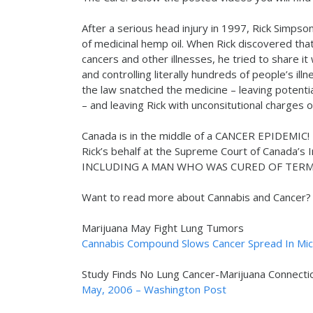
After a serious head injury in 1997, Rick Simpso
of medicinal hemp oil. When Rick discovered that
cancers and other illnesses, he tried to share it
and controlling literally hundreds of people’s il
the law snatched the medicine – leaving potenti
– and leaving Rick with unconsitutional charges o
Canada is in the middle of a CANCER EPIDEMIC!
Rick’s behalf at the Supreme Court of Canada’s
INCLUDING A MAN WHO WAS CURED OF TERMI
Want to read more about Cannabis and Cancer? C
Marijuana May Fight Lung Tumors
Cannabis Compound Slows Cancer Spread In Mice
Study Finds No Lung Cancer-Marijuana Connecti
May, 2006 – Washington Post