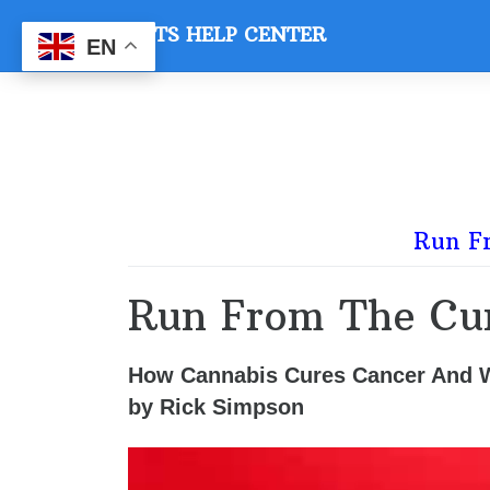
Skip
VETS HELP CENTER
to
EN
content
Run F
Run From The Cu
How Cannabis Cures Cancer And
by Rick Simpson
Video
Player