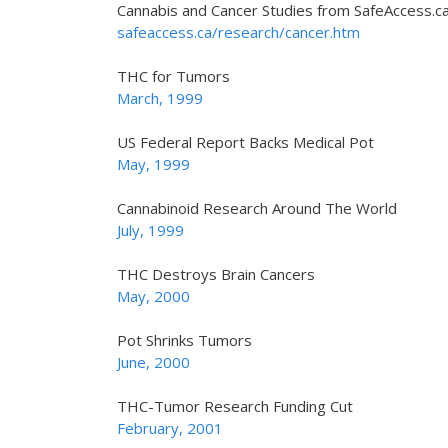
Cannabis and Cancer Studies from SafeAccess.c
safeaccess.ca/research/cancer.htm
THC for Tumors
March, 1999
US Federal Report Backs Medical Pot
May, 1999
Cannabinoid Research Around The World
July, 1999
THC Destroys Brain Cancers
May, 2000
Pot Shrinks Tumors
June, 2000
THC-Tumor Research Funding Cut
February, 2001