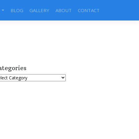
S
BLOG
GALLERY
ABOUT
CONTACT
ategories
tegories