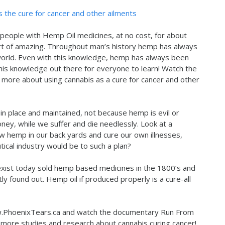
s the cure for cancer and other ailments
people with Hemp Oil medicines, at no cost, for about
rt of amazing. Throughout man’s history hemp has always
world. Even with this knowledge, hemp has always been
t this knowledge out there for everyone to learn! Watch the
ore about using cannabis as a cure for cancer and other
in place and maintained, not because hemp is evil or
ey, while we suffer and die needlessly. Look at a
ow hemp in our back yards and cure our own illnesses,
ical industry would be to such a plan?
 exist today sold hemp based medicines in the 1800’s and
y found out. Hemp oil if produced properly is a cure-all
ww.PhoenixTears.ca and watch the documentary Run From
 more studies and research about cannabis curing cancer!