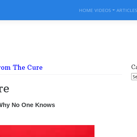
HOME
VIDEOS
ARTICLE
rom The Cure
C
Ca
re
 Why No One Knows