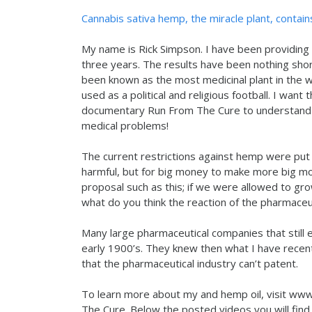
Cannabis sativa hemp, the miracle plant, contain
My name is Rick Simpson. I have been providing 
three years. The results have been nothing sho
been known as the most medicinal plant in the 
used as a political and religious football. I wan
documentary Run From The Cure to understand m
medical problems!
The current restrictions against hemp were put 
harmful, but for big money to make more big mon
proposal such as this; if we were allowed to gr
what do you think the reaction of the pharmaceut
Many large pharmaceutical companies that still
early 1900’s. They knew then what I have recentl
that the pharmaceutical industry can’t patent.
To learn more about my and hemp oil, visit w
The Cure. Below the posted videos you will find