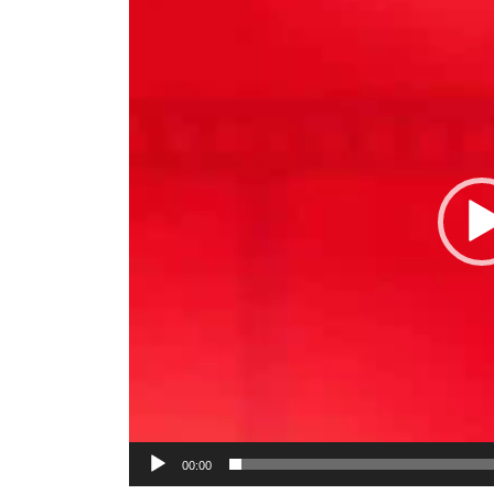
00:00