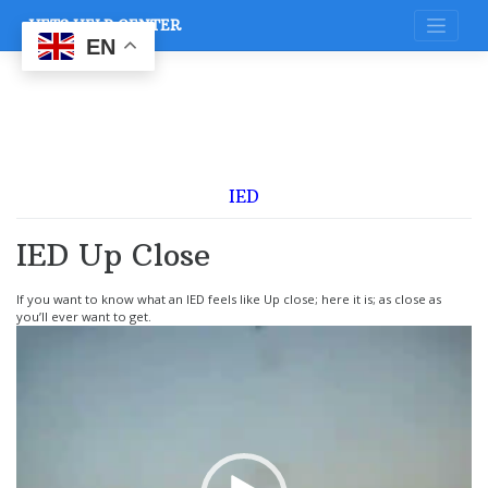
Skip
VETS HELP CENTER
to
content
EN
IED
IED Up Close
If you want to know what an IED feels like Up close; here it is; as close as
you’ll ever want to get.
Video
Player