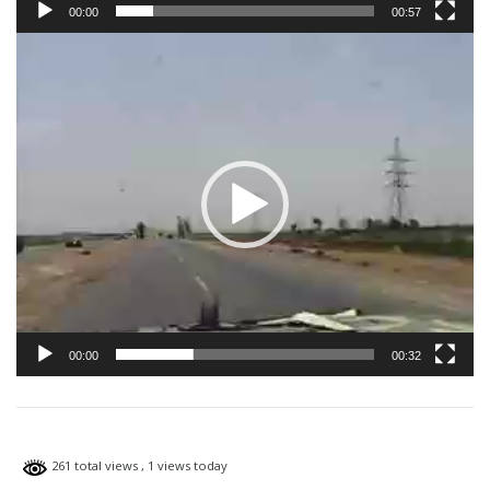
00:00
00:57
Video
Player
00:00
00:32
261 total views
, 1 views today