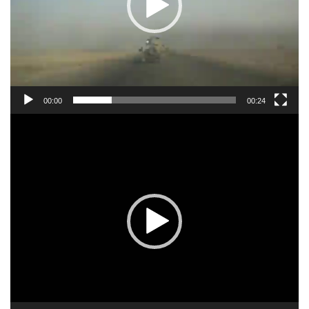
00:00
00:24
Video
Player