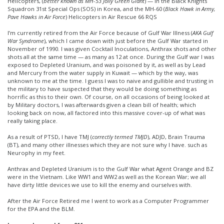
Helicopters, (
better known as MH-53 Jolly Green Giant
) — in the Black Knights
Squadron 31st Special Ops (SOS) in Korea, and the MH-60 (
Black Hawk in Army,
Pave Hawks in Air Force
) Helicopters in Air Rescue 66 RQS
I’m currently retired from the Air Force because of Gulf War Illness (
AKA Gulf
War Syndrome
), which I came down with just before the Gulf War started in
November of 1990. I was given Cocktail Inoculations, Anthrax shots and other
shots all at the same time — as many as 12 at once. During the Gulf war I was
exposed to Depleted Uranium, and was poisoned by it, as well as by Lead
and Mercury from the water supply in Kuwait — which by the way, was
unknown to me at the time. I guess I was to naive and gullible and trusting in
the military to have suspected that they would be doing something as
horrific as this to their own. Of course, on all occasions of being looked at
by Military doctors, I was afterwards given a clean bill of health; which
looking back on now, all factored into this massive cover-up of what was
really taking place.
As a result of PTSD, I have TMJ (
correctly termed TMJD
), ADJD, Brain Trauma
(BT), and many other illnesses which they are not sure why I have. such as
Neurophy in my feet.
Anthrax and Depleted Uranium is to the Gulf War what Agent Orange and BZ
were in the Vietnam. Like WW1 and WW2 as well as the Korean War; we all
have dirty little devices we use to kill the enemy and ourselves with.
After the Air Force Retired me I went to work as a Computer Programmer
for the EPA and the BLM.