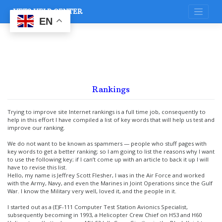
Skip
VETS HELP CENTER
to
content
EN
Rankings
Trying to improve site Internet rankings is a full time job, consequently to
help in this effort I have compiled a list of key words that will help us test and
improve our ranking.
We do not want to be known as spammers — people who stuff pages with
key words to get a better ranking; so I am going to list the reasons why I want
to use the following key; if I can’t come up with an article to back it up I will
have to revise this list.
Hello, my name is Jeffrey Scott Flesher, I was in the Air Force and worked
with the Army, Navy, and even the Marines in Joint Operations since the Gulf
War. I know the Military very well, loved it, and the people in it.
I started out as a (E)F-111 Computer Test Station Avionics Specialist,
subsequently becoming in 1993, a Helicopter Crew Chief on H53 and H60