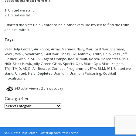
Lessons learned from 911
1. United we stand
2. United we fall
I started the Vets Help Center to help other vets like myself to find the truth
and deal with it.
Tags:
Vets Help Center, Air Force, Army, Marines, Navy, War, Gulf War, Vietnam,
WW1 , WW2, Syndrome, Gulf War Illness, BZ, Anthrax, Truth, Help, Vets, Jeff
Flesher, War, PTSD, BT, Agent Orange, Iraq, Kuwait, Korea, Helicopters, H53,
H60, Black Hawk, Jolly Green Giant, Special Ops, Black Ops, Black Knights,
TMJ, TMJD, ADJD, Air Rescue, Combat, Programmer, EPA, BLM, 911, United we
stand, United, Help, Depleted Uranium, Uranium Poisoning, Cocktail
Inoculations
243 total views
, 2 views today
Categories
Categories
© 2026
Vets Help Center
|
Bootstrap WordPress Theme