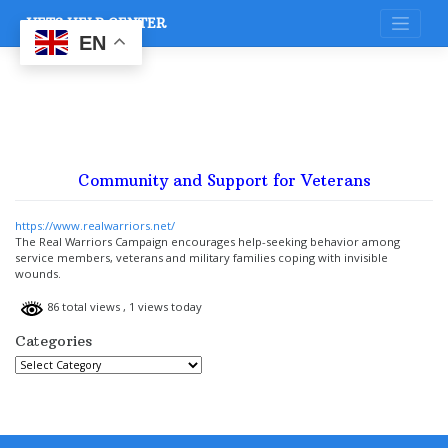
Skip
VETS HELP CENTER
to
content
EN
Community and Support for Veterans
https://www.realwarriors.net/
The Real Warriors Campaign encourages help-seeking behavior among
service members, veterans and military families coping with invisible
wounds.
86 total views
, 1 views today
Categories
Categories