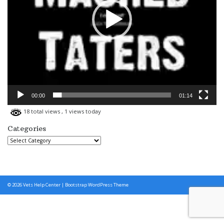
00:00
01:14
18 total views
, 1 views today
Categories
Categories
© 2026
Vets Help Center
|
Bootstrap WordPress Theme