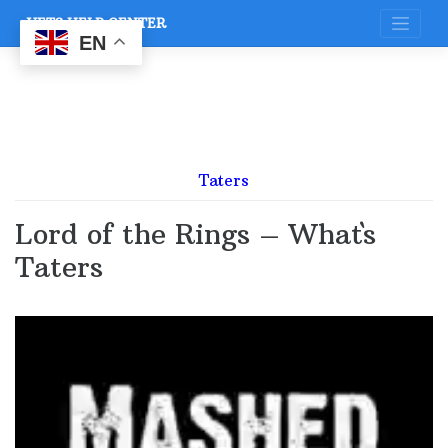
Skip
VETS HELP CENTER
to
content
EN
Taters
Lord of the Rings – What`s
Taters
Video
Player