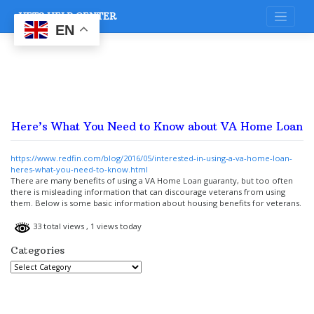
Skip
VETS HELP CENTER
to
content
EN
Here’s What You Need to Know about VA Home Loan
https://www.redfin.com/blog/2016/05/interested-in-using-a-va-home-loan-
heres-what-you-need-to-know.html
There are many benefits of using a VA Home Loan guaranty, but too often
there is misleading information that can discourage veterans from using
them. Below is some basic information about housing benefits for veterans.
33 total views
, 1 views today
Categories
Categories