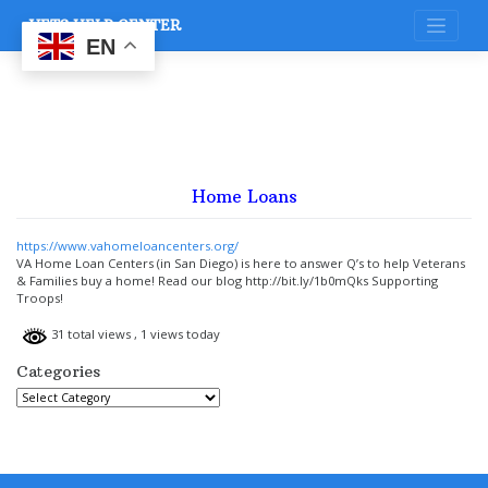
Skip
VETS HELP CENTER
to
content
EN
Home Loans
https://www.vahomeloancenters.org/
VA Home Loan Centers (in San Diego) is here to answer Q’s to help Veterans
& Families buy a home! Read our blog http://bit.ly/1b0mQks Supporting
Troops!
31 total views
, 1 views today
Categories
Categories