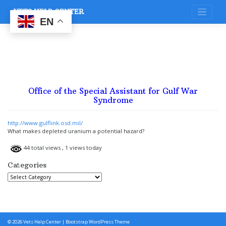
Skip
VETS HELP CENTER
to
content
EN
Office of the Special Assistant for Gulf War
Syndrome
http://www.gulflink.osd.mil/
What makes depleted uranium a potential hazard?
44 total views
, 1 views today
Categories
Categories
© 2026
Vets Help Center
|
Bootstrap WordPress Theme