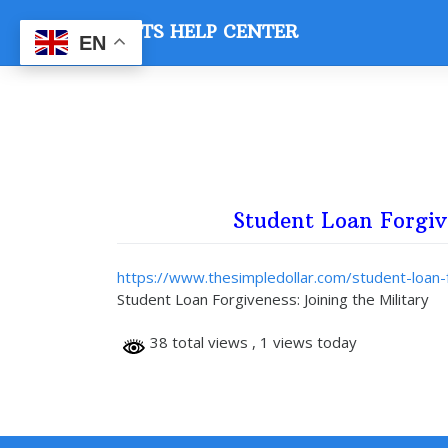
Skip
VETS HELP CENTER
to
EN
content
Student Loan Forgiv
https://www.thesimpledollar.com/student-loan-f
Student Loan Forgiveness: Joining the Military
38 total views
, 1 views today