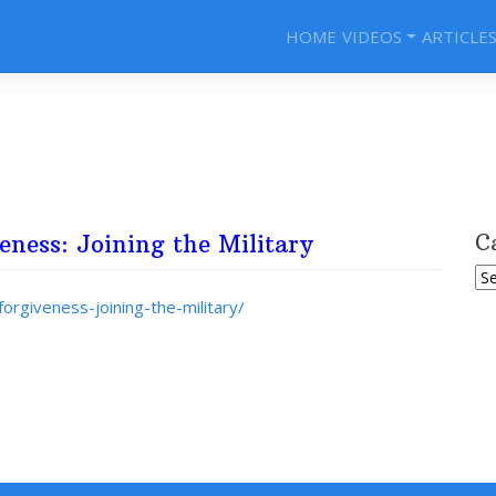
HOME
VIDEOS
ARTICLE
eness: Joining the Military
C
Ca
orgiveness-joining-the-military/