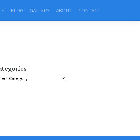
S
BLOG
GALLERY
ABOUT
CONTACT
ategories
tegories