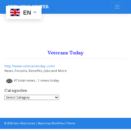
Skip
VETS HELP CENTER
to
content
EN
Veterans Today
http://www.veteranstoday.com/
News, Forums, Benefits, Jobs and More.
47 total views
, 1 views today
Categories
Categories
© 2026
Vets Help Center
|
Bootstrap WordPress Theme