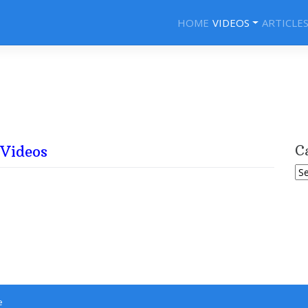
HOME
VIDEOS
ARTICLE
Videos
C
Ca
e