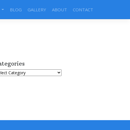
S
BLOG
GALLERY
ABOUT
CONTACT
ategories
tegories