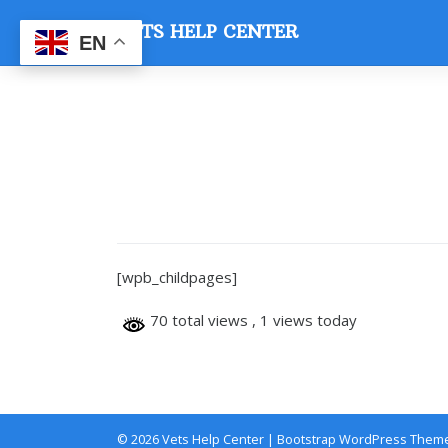
Skip
VETS HELP CENTER
to
EN
content
[wpb_childpages]
70 total views
, 1 views today
© 2026
Vets Help Center
|
Bootstrap WordPress Them