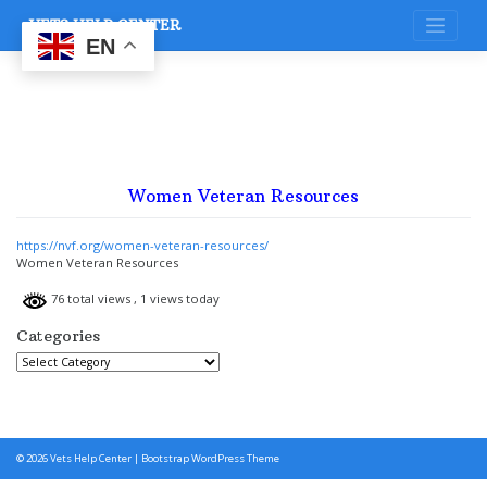
Skip
VETS HELP CENTER
to
content
EN
Women Veteran Resources
https://nvf.org/women-veteran-resources/
Women Veteran Resources
76 total views
, 1 views today
Categories
Categories
© 2026
Vets Help Center
|
Bootstrap WordPress Theme