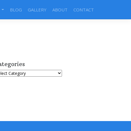
S
BLOG
GALLERY
ABOUT
CONTACT
ategories
tegories