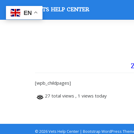
Skip
VETS HELP CENTER
to
EN
content
Z
[wpb_childpages]
27 total views
, 1 views today
© 2026
Vets Help Center
|
Bootstrap WordPress Them