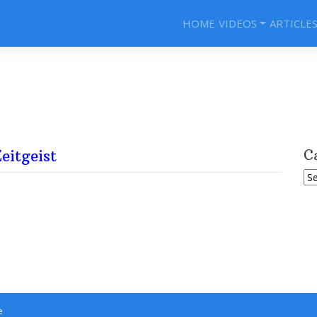
HOME
VIDEOS
ARTICLE
eitgeist
C
Ca
e