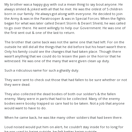
My brother was a happy guy with out a mean thing to say bout anyone. He
always smiled & joked with all that he met. He was the oldest of 5 children
born in our family. He always got along with everyone. He decided to join
the Army & was in the Paratrooper & was in Special Forces. When the fights
began for what was later called Desert Storm & Desert Shield, he was called
to go over there. He went willingly to help our Government. He was one of
the first sent out & one of the last to return.
The brother that came back was not the same one that had left. For on the
outside he still did all the things that he did before but his heart wasn’t there.
Only his family could see the changes that had taken place. Though there
wasn’t anything that we could do to lessen the pain or the horror that he
witnessed. He was one of the many that were given clean up duty.
Such a ridiculous name for such a ghastly duty.
They were sent to check out those that had fallen to be sure whether or not
they were dead.
They also collected the dead bodies of both our soldier’s & the fallen
enemy. Many were in parts that had to be collected. Many of the enemy
bodies were booby trapped so care had to be taken. Not a job that anyone
would want to have to do.
When he came back, he was like many other soldiers that had been there.
Loud noised would put him on alert, he couldn’t stay inside for to long for
he was used to being outside, he felt better being outside.