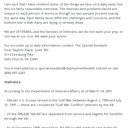
I am sure that I have omitted some of the things we face on a daily basis, but
this is a fairly reasonable overview. The illnesses and problems faced are
unique to each person. It seems as though no two people present exactly
the same way. Each family faces different challenges and concerns, and the
bottom line is that many are dying or already dead.
We are VETERANS, and the families of Veterans, we do not want your pity, or
sorrow at our loss. We want your action.
For accurate up to date information contact: The Special Assistant
Four Skyline Place, Suite 901
5113 Leesburg Pike
Falls Church, VA 22041
Our e-mail address is: special.assistant@deploymenthealth.osd.mil or call:
(800) 497-6261
Statistics:
According to the Department of Veterans Affairs, as of March 1st 2001
– 696,661 U.S. troops served in the Gulf War between August 2, 1990 and July
31, 1991 — these are considered “Gulf War Conflict” veterans by the VA;
– Of the 696,628, 504,047 are separated from service and eligible for benefits
through the VA;
– As of December 1999, more than 263,000 sought medical care at the VA;