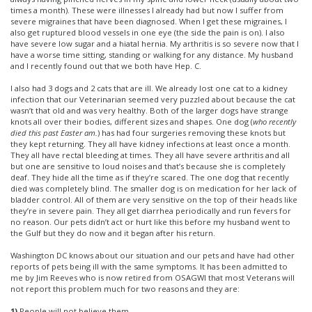
times a month). These were illnesses I already had but now I suffer from
severe migraines that have been diagnosed. When I get these migraines, I
also get ruptured blood vessels in one eye (the side the pain is on). I also
have severe low sugar and a hiatal hernia. My arthritis is so severe now that I
have a worse time sitting, standing or walking for any distance. My husband
and I recently found out that we both have Hep. C.
I also had 3 dogs and 2 cats that are ill. We already lost one cat to a kidney
infection that our Veterinarian seemed very puzzled about because the cat
wasn’t that old and was very healthy. Both of the larger dogs have strange
knots all over their bodies, different sizes and shapes. One dog (
who recently
died this past Easter am.
) has had four surgeries removing these knots but
they kept returning. They all have kidney infections at least once a month.
They all have rectal bleeding at times. They all have severe arthritis and all
but one are sensitive to loud noises and that’s because she is completely
deaf. They hide all the time as if they’re scared. The one dog that recently
died was completely blind. The smaller dog is on medication for her lack of
bladder control. All of them are very sensitive on the top of their heads like
they’re in severe pain. They all get diarrhea periodically and run fevers for
no reason. Our pets didn’t act or hurt like this before my husband went to
the Gulf but they do now and it began after his return.
Washington DC knows about our situation and our pets and have had other
reports of pets being ill with the same symptoms. It has been admitted to
me by Jim Reeves who is now retired from OSAGWI that most Veterans will
not report this problem much for two reasons and they are:
1)
People will not believe them.