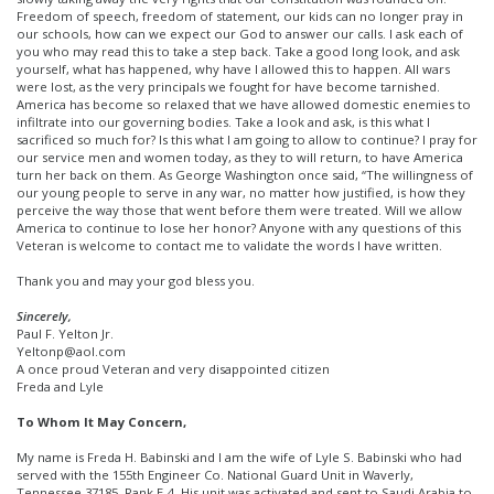
Freedom of speech, freedom of statement, our kids can no longer pray in
our schools, how can we expect our God to answer our calls. I ask each of
you who may read this to take a step back. Take a good long look, and ask
yourself, what has happened, why have I allowed this to happen. All wars
were lost, as the very principals we fought for have become tarnished.
America has become so relaxed that we have allowed domestic enemies to
infiltrate into our governing bodies. Take a look and ask, is this what I
sacrificed so much for? Is this what I am going to allow to continue? I pray for
our service men and women today, as they to will return, to have America
turn her back on them. As George Washington once said, “The willingness of
our young people to serve in any war, no matter how justified, is how they
perceive the way those that went before them were treated. Will we allow
America to continue to lose her honor? Anyone with any questions of this
Veteran is welcome to contact me to validate the words I have written.
Thank you and may your god bless you.
Sincerely,
Paul F. Yelton Jr.
Yeltonp@aol.com
A once proud Veteran and very disappointed citizen
Freda and Lyle
To Whom It May Concern,
My name is Freda H. Babinski and I am the wife of Lyle S. Babinski who had
served with the 155th Engineer Co. National Guard Unit in Waverly,
Tennessee 37185. Rank E-4, His unit was activated and sent to Saudi Arabia to