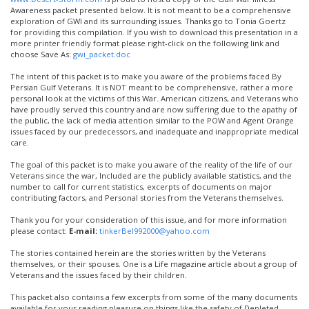
Awareness packet presented below. It is not meant to be a comprehensive
exploration of GWI and its surrounding issues. Thanks go to Tonia Goertz
for providing this compilation. If you wish to download this presentation in a
more printer friendly format please right-click on the following link and
choose Save As:
gwi_packet.doc
The intent of this packet is to make you aware of the problems faced By
Persian Gulf Veterans. It is NOT meant to be comprehensive, rather a more
personal look at the victims of this War. American citizens, and Veterans who
have proudly served this country and are now suffering due to the apathy of
the public, the lack of media attention similar to the POW and Agent Orange
issues faced by our predecessors, and inadequate and inappropriate medical
care.
The goal of this packet is to make you aware of the reality of the life of our
Veterans since the war, Included are the publicly available statistics, and the
number to call for current statistics, excerpts of documents on major
contributing factors, and Personal stories from the Veterans themselves.
Thank you for your consideration of this issue, and for more information
please contact:
E-mail:
tinkerBel992000@yahoo.com
The stories contained herein are the stories written by the Veterans
themselves, or their spouses. One is a Life magazine article about a group of
Veterans and the issues faced by their children.
This packet also contains a few excerpts from some of the many documents
available for your reading pleasure on things like the safety of Depleted