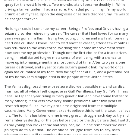
spray for the west Nile virus. Two months later, I became deathly ill. While
driving a tanker trailer, I had a seizure. From that point in my life my world
crumbled at my feet. Upon the diagnoses of seizure disorder, my life was to
be changed forever.
No longer could I continue my career. Being a Professional Driver, having a
seizure disorder ruined my career. The career that I had loved for so many
years was gone in a flash. Having two young children and a wife at home my
heart was crushed. I knew I had to start another career, after a few months I
was returned to the work force. Working for a home improvement store
now became my profession. Though not the first choice for a truck driver,
being in retail started to give me a sense of well being, with a chance to
move up into management in a short period of time. After two years one
career destroyed, and a year to rule out any genetic link, my world once
again has crumbled at my feet. Now facing financial ruin, and a potential loss
of my home, I am disappointed in the people of the United States.
The Va. has diagnosed me with seizure disorder, possible ms, and cardiac
murmur, all of which I self diagnose as Gulf War illness. I say Gulf War Illness
because I spent a year ruling out any genetic link, and have found that far to
many other gulf era vets have very similar problems. After two years of
research myself, I believe my problems originated from the multiple
vaccinations. Many Government experts believe this is not the case, I believe
it is. The toll this has taken on me is very great, I struggle each day to try and
remember yesterday, or the day before that, or the day before that. I watch,
as my young son looks at me and says, dad, you didn’t remember we were
going to do this, or that. The emotional struggle from day to day, as to
whether or not I will remember the past, as so I won’t make the same