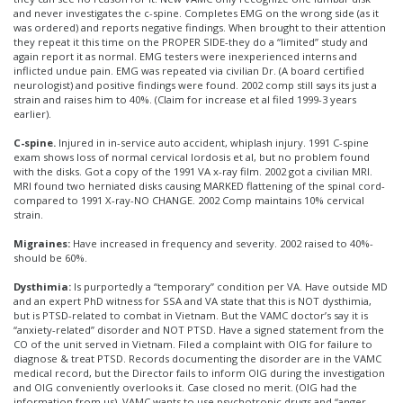
and never investigates the c-spine. Completes EMG on the wrong side (as it
was ordered) and reports negative findings. When brought to their attention
they repeat it this time on the PROPER SIDE-they do a “limited” study and
again report it as normal. EMG testers were inexperienced interns and
inflicted undue pain. EMG was repeated via civilian Dr. (A board certified
neurologist) and positive findings were found. 2002 comp still says its just a
strain and raises him to 40%. (Claim for increase et al filed 1999-3 years
earlier).
C-spine.
Injured in in-service auto accident, whiplash injury. 1991 C-spine
exam shows loss of normal cervical lordosis et al, but no problem found
with the disks. Got a copy of the 1991 VA x-ray film. 2002 got a civilian MRI.
MRI found two herniated disks causing MARKED flattening of the spinal cord-
compared to 1991 X-ray-NO CHANGE. 2002 Comp maintains 10% cervical
strain.
Migraines:
Have increased in frequency and severity. 2002 raised to 40%-
should be 60%.
Dysthimia:
Is purportedly a “temporary” condition per VA. Have outside MD
and an expert PhD witness for SSA and VA state that this is NOT dysthimia,
but is PTSD-related to combat in Vietnam. But the VAMC doctor’s say it is
“anxiety-related” disorder and NOT PTSD. Have a signed statement from the
CO of the unit served in Vietnam. Filed a complaint with OIG for failure to
diagnose & treat PTSD. Records documenting the disorder are in the VAMC
medical record, but the Director fails to inform OIG during the investigation
and OIG conveniently overlooks it. Case closed no merit. (OIG had the
information from us). VAMC wants to use psychotropic drugs and “anger