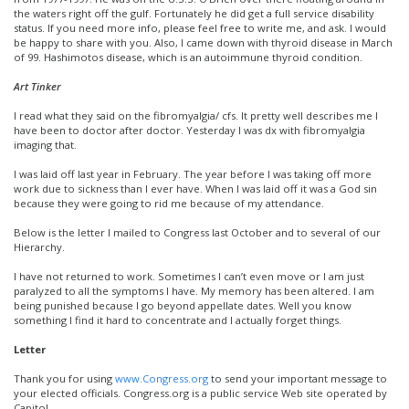
the waters right off the gulf. Fortunately he did get a full service disability
status. If you need more info, please feel free to write me, and ask. I would
be happy to share with you. Also, I came down with thyroid disease in March
of 99. Hashimotos disease, which is an autoimmune thyroid condition.
Art Tinker
I read what they said on the fibromyalgia/ cfs. It pretty well describes me I
have been to doctor after doctor. Yesterday I was dx with fibromyalgia
imaging that.
I was laid off last year in February. The year before I was taking off more
work due to sickness than I ever have. When I was laid off it was a God sin
because they were going to rid me because of my attendance.
Below is the letter I mailed to Congress last October and to several of our
Hierarchy.
I have not returned to work. Sometimes I can’t even move or I am just
paralyzed to all the symptoms I have. My memory has been altered. I am
being punished because I go beyond appellate dates. Well you know
something I find it hard to concentrate and I actually forget things.
Letter
Thank you for using
www.Congress.org
to send your important message to
your elected officials. Congress.org is a public service Web site operated by
Capitol