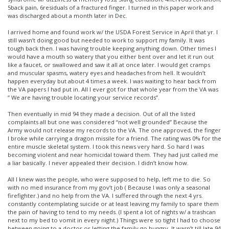
5back pain, 6residuals of a fractured finger. I turned in this paper work and
was discharged about a month later in Dec.
I arrived home and found work w/ the USDA Forest Service in April that yr. I
still wasn’t doing good but needed to work to support my family. It was
tough back then. I was having trouble keeping anything down. Other times I
would have a mouth so watery that you either bent over and let it run out
like a faucet, or swallowed and saw it all at once later. I would get cramps
and muscular spasms, watery eyes and headaches from hell. It wouldn’t
happen everyday but about 4 times a week. I was waiting to hear back from
the VA papers I had put in. All I ever got for that whole year from the VA was
” We are having trouble locating your service records”.
Then eventually in mid 94 they made a decision. Out of all the listed
complaints all but one was considered “not well grounded” Because the
Army would not release my records to the VA. The one approved, the finger
I broke while carrying a dragon missile for a friend. The rating was 0% for the
entire muscle skeletal system. I took this news very hard. So hard I was
becoming violent and near homicidal toward them. They had just called me
a liar basically. I never appealed their decision. I didn’t know how.
All I knew was the people, who were supposed to help, left me to die. So
with no med insurance from my gov’t job ( Because I was only a seasonal
firefighter.) and no help from the VA. I suffered through the next 4 yrs.
constantly contemplating suicide or at least leaving my family to spare them
the pain of having to tend to my needs. (I spent a lot of nights w/ a trashcan
next to my bed to vomit in every night.) Things were so tight I had to choose
between going to a doctor or letting the family go hungry. It wasn’t till late 94