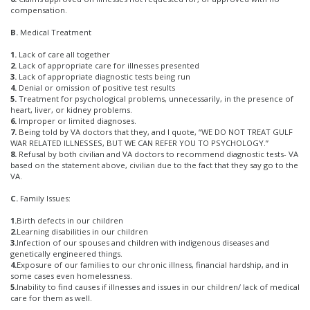
compensation.
B.
Medical Treatment
1.
Lack of care all together
2.
Lack of appropriate care for illnesses presented
3.
Lack of appropriate diagnostic tests being run
4.
Denial or omission of positive test results
5.
Treatment for psychological problems, unnecessarily, in the presence of
heart, liver, or kidney problems.
6.
Improper or limited diagnoses.
7.
Being told by VA doctors that they, and I quote, “WE DO NOT TREAT GULF
WAR RELATED ILLNESSES, BUT WE CAN REFER YOU TO PSYCHOLOGY.”
8.
Refusal by both civilian and VA doctors to recommend diagnostic tests- VA
based on the statement above, civilian due to the fact that they say go to the
VA.
C.
Family Issues:
1.
Birth defects in our children
2.
Learning disabilities in our children
3.
Infection of our spouses and children with indigenous diseases and
genetically engineered things.
4.
Exposure of our families to our chronic illness, financial hardship, and in
some cases even homelessness.
5.
Inability to find causes if illnesses and issues in our children/ lack of medical
care for them as well.