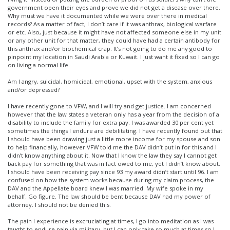
government open their eyes and prove we did not get a disease over there.
Why must we have it documented while we were over there in medical
records? As a matter of fact, I don’t care if it was anthrax, biological warfare
or etc. Also, just because it might have not affected someone else in my unit
or any other unit for that matter, they could have had a certain antibody for
this anthrax and/or biochemical crap. It’s not going to do me any good to
pinpoint my location in Saudi Arabia or Kuwait. I just want it fixed so I can go
on living a normal life.
Am I angry, suicidal, homicidal, emotional, upset with the system, anxious
and/or depressed?
I have recently gone to VFW, and I will try and get justice. I am concerned
however that the law states a veteran only has a year from the decision of a
disability to include the family for extra pay. I was awarded 30 per cent yet
sometimes the things I endure are debilitating. I have recently found out that
I should have been drawing just a little more income for my spouse and son
to help financially, however VFW told me the DAV didn’t put in for this and I
didn’t know anything about it. Now that I know the law they say I cannot get
back pay for something that was in fact owed to me, yet I didn’t know about.
I should have been receiving pay since 93 my award didn’t start until 96. I am
confused on how the system works because during my claim process, the
DAV and the Appellate board knew I was married. My wife spoke in my
behalf. Go figure. The law should be bent because DAV had my power of
attorney. I should not be denied this.
The pain I experience is excruciating at times, I go into meditation as I was
taught to endure pain via military, but I can only take so much at times so I