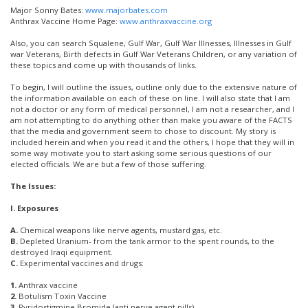
Major Sonny Bates:
www.majorbates.com
Anthrax Vaccine Home Page:
www.anthraxvaccine.org
Also, you can search Squalene, Gulf War, Gulf War Illnesses, Illnesses in Gulf
war Veterans, Birth defects in Gulf War Veterans Children, or any variation of
these topics and come up with thousands of links.
To begin, I will outline the issues, outline only due to the extensive nature of
the information available on each of these on line. I will also state that I am
not a doctor or any form of medical personnel, I am not a researcher, and I
am not attempting to do anything other than make you aware of the FACTS
that the media and government seem to chose to discount. My story is
included herein and when you read it and the others, I hope that they will in
some way motivate you to start asking some serious questions of our
elected officials. We are but a few of those suffering.
The Issues:
I. Exposures
A.
Chemical weapons like nerve agents, mustard gas, etc.
B.
Depleted Uranium- from the tank armor to the spent rounds, to the
destroyed Iraqi equipment.
C.
Experimental vaccines and drugs:
1.
Anthrax vaccine
2.
Botulism Toxin Vaccine
3.
Pyridostigmine Bromide (anti nerve agent pills)