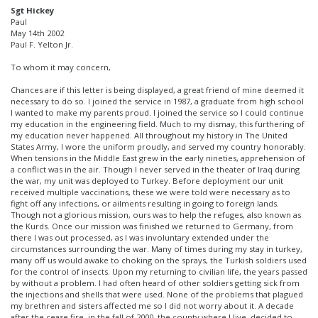
Sgt Hickey
Paul
May 14th 2002
Paul F. Yelton Jr.
To whom it may concern,
Chances are if this letter is being displayed, a great friend of mine deemed it
necessary to do so. I joined the service in 1987, a graduate from high school
I wanted to make my parents proud. I joined the service so I could continue
my education in the engineering field. Much to my dismay, this furthering of
my education never happened. All throughout my history in The United
States Army, I wore the uniform proudly, and served my country honorably.
When tensions in the Middle East grew in the early nineties, apprehension of
a conflict was in the air. Though I never served in the theater of Iraq during
the war, my unit was deployed to Turkey. Before deployment our unit
received multiple vaccinations, these we were told were necessary as to
fight off any infections, or ailments resulting in going to foreign lands.
Though not a glorious mission, ours was to help the refuges, also known as
the Kurds. Once our mission was finished we returned to Germany, from
there I was out processed, as I was involuntary extended under the
circumstances surrounding the war. Many of times during my stay in turkey,
many off us would awake to choking on the sprays, the Turkish soldiers used
for the control of insects. Upon my returning to civilian life, the years passed
by without a problem. I had often heard of other soldiers getting sick from
the injections and shells that were used. None of the problems that plagued
my brethren and sisters affected me so I did not worry about it. A decade
after the cease fire, in the fall of 2000, the county where I live, decided to