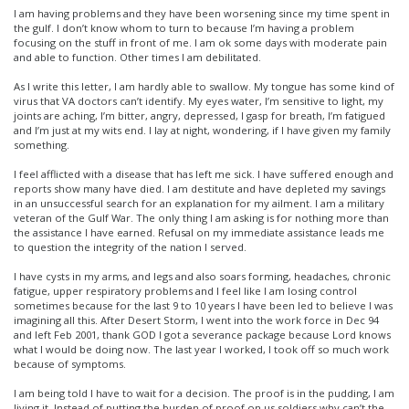
I am having problems and they have been worsening since my time spent in
the gulf. I don’t know whom to turn to because I’m having a problem
focusing on the stuff in front of me. I am ok some days with moderate pain
and able to function. Other times I am debilitated.
As I write this letter, I am hardly able to swallow. My tongue has some kind of
virus that VA doctors can’t identify. My eyes water, I’m sensitive to light, my
joints are aching, I’m bitter, angry, depressed, I gasp for breath, I’m fatigued
and I’m just at my wits end. I lay at night, wondering, if I have given my family
something.
I feel afflicted with a disease that has left me sick. I have suffered enough and
reports show many have died. I am destitute and have depleted my savings
in an unsuccessful search for an explanation for my ailment. I am a military
veteran of the Gulf War. The only thing I am asking is for nothing more than
the assistance I have earned. Refusal on my immediate assistance leads me
to question the integrity of the nation I served.
I have cysts in my arms, and legs and also soars forming, headaches, chronic
fatigue, upper respiratory problems and I feel like I am losing control
sometimes because for the last 9 to 10 years I have been led to believe I was
imagining all this. After Desert Storm, I went into the work force in Dec 94
and left Feb 2001, thank GOD I got a severance package because Lord knows
what I would be doing now. The last year I worked, I took off so much work
because of symptoms.
I am being told I have to wait for a decision. The proof is in the pudding, I am
living it. Instead of putting the burden of proof on us soldiers why can’t the