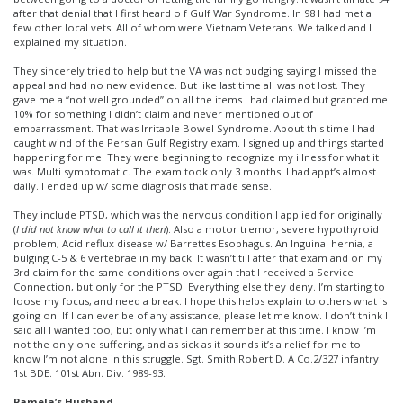
after that denial that I first heard o f Gulf War Syndrome. In 98 I had met a
few other local vets. All of whom were Vietnam Veterans. We talked and I
explained my situation.
They sincerely tried to help but the VA was not budging saying I missed the
appeal and had no new evidence. But like last time all was not lost. They
gave me a “not well grounded” on all the items I had claimed but granted me
10% for something I didn’t claim and never mentioned out of
embarrassment. That was Irritable Bowel Syndrome. About this time I had
caught wind of the Persian Gulf Registry exam. I signed up and things started
happening for me. They were beginning to recognize my illness for what it
was. Multi symptomatic. The exam took only 3 months. I had appt’s almost
daily. I ended up w/ some diagnosis that made sense.
They include PTSD, which was the nervous condition I applied for originally
(
I did not know what to call it then
). Also a motor tremor, severe hypothyroid
problem, Acid reflux disease w/ Barrettes Esophagus. An Inguinal hernia, a
bulging C-5 & 6 vertebrae in my back. It wasn’t till after that exam and on my
3rd claim for the same conditions over again that I received a Service
Connection, but only for the PTSD. Everything else they deny. I’m starting to
loose my focus, and need a break. I hope this helps explain to others what is
going on. If I can ever be of any assistance, please let me know. I don’t think I
said all I wanted too, but only what I can remember at this time. I know I’m
not the only one suffering, and as sick as it sounds it’s a relief for me to
know I’m not alone in this struggle. Sgt. Smith Robert D. A Co.2/327 infantry
1st BDE. 101st Abn. Div. 1989-93.
Pamela’s Husband