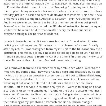
attached to the 101st Air Assault Div. 1st BDE 2/327 inf. Right after the invasion
of Kuwait the division went into action. Preparing for deployment. Part of
this prep was being vaccinated for overseas duty. I received numerous shots
that day just like in basic and before deployment to Panama. This time 2 new
ones were added to the mix, Anthrax & Botulism Toxin. Around the end of
Aug 91 we were in country and as best I can remember all was going well.
Soon after arrival we were issued the PB tabs w/ instruction from our squad
leader that he would hold formation after every meal and supervise
everyone taking his or her PBs as ordered.
I made it through the conflict and came home. I can’t recall when I started
noticing something wrong. Others noticed my change before me. Shortly
after my return, I was reassigned from my inf. unit to the NCO academy as an
instructor. This was due to my illness and not being able to adjust. Kind of a
friendly light duty gesture from my CO at the time. I finished out my 4 yr tour
there. But not without incident. My health was deteriorating.
I was removed from field exercises twice by ambulance when I went to the
medic w/ my complaints. They were having a hard time locating a pulse and
my blood pressure was nowhere to be found until I got to Blanchfield Army
Community Hospital and hooked up to a heart machine. I knew something
wasn’t right but what had started out as flu or cold had become more
serious. I left the service in ’93 after only 4yrs in. (I went in thinking of it of as
a career) Prior to my discharge during one of the out processing meetings. I
was asked if I wanted to file a claim w/ the VA. Being advised they would take
care of any follow on care I required. I agreed and filed my claim. In it I listed
the following as my symptoms. 1stomach condition, 2chronic fatigue
syndrome w/ dizziness & memory loss, 3lung condition, 4nervous condition,