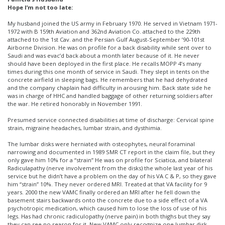
Hope I’m not too late:
My husband joined the US army in February 1970. He served in Vietnam 1971-
1972 with B 159th Aviation and 362nd Aviation Co. attached to the 229th
attached to the 1st Cav. and the Persian Gulf August-September ’90-101st
Airborne Division. He was on profile for a back disability while sent over to
Saudi and was evac’d back about a month later because of it. He never
should have been deployed in the first place. He recalls MOPP 4’s many
times during this one month of service in Saudi. They slept in tents on the
concrete airfield in sleeping bags. He remembers that he had dehydrated
and the company chaplain had difficulty in arousing him. Back state side he
was in charge of HHC and handled baggage of other returning soldiers after
the war. He retired honorably in November 1991.
Presumed service connected disabilities at time of discharge: Cervical spine
strain, migraine headaches, lumbar strain, and dysthimia.
The lumbar disks were herniated with osteophytes, neural foraminal
narrowing and documented in 1989 SMR CT report in the claim file, but they
only gave him 10% for a “strain” He was on profile for Sciatica, and bilateral
Radiculapathy (nerve involvement from the disks) the whole last year of his
service but he didn’t have a problem on the day of his VA C & P, so they gave
him “strain” 10%. They never ordered MRI. Treated at that VA facility for 9
years. 2000 the new VAMC finally ordered an MRI after he fell down the
basement stairs backwards onto the concrete due to a side effect of a VA
psychotropic medication, which caused him to lose the loss of use of his
legs. Has had chronic radiculopathy (nerve pain) in both thighs but they say
they can see no reason for it. New VAMC only recognize one lumbar disk