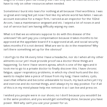
have to rely on other resources when needed.
Sometimes I burst into tears for nothing at all because I feel worthless. I was
so great and rising fast yet now I feel like my whole world has fallen. I was an
account executive for a major firm, I served as an inspector for the 102nd
Arcom, I was a maintenance sergeant and etc. I wiped a lot of noses in and
out of service but I am having difficulty wiping my own.
What is it that we as veterans suppose to do with this disease of the
unknown? VA can’t pay you compensation because it takes months to be
approved at the appellate board if it is approved at all, and social security
takes months if it is not denied. What are we to do in the meantime? Why
isn’t there something set up for the obvious?
I don’t go to the VA every time I have a headache, nor do I when all my other
ailments occur yet I must provide proof via a doctor these things are
happening. So here I have severe apnea, which is one of the signs and it
took me to go to a private doctor to finally discover this. I have chronic
fatigue, upper respiratory problems, in which my chest hurts and the doc
wants to maybe take a piece of tissue from my lung, I have rashes, cysts,
soars that inflame and become unbearable to touch, my back aches yet I try
and exercise and do normal things, and I always try to stay positive. For if all
of this is in my mind please help me remove it so I can live and press on.
I wished you people were in our shoes; no I don’t because you wouldn’t be
in the same position, and you would get something done, because you have
power. Well why can’t you use your power for us.