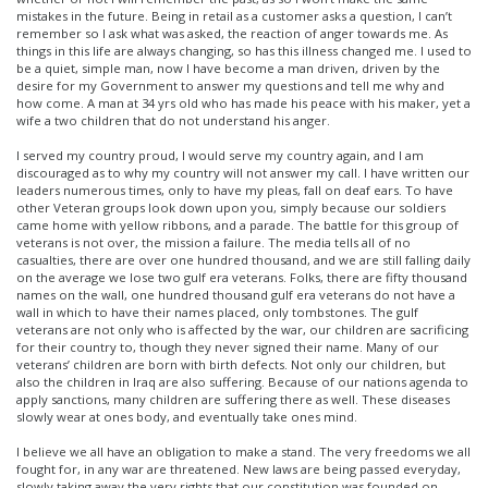
mistakes in the future. Being in retail as a customer asks a question, I can’t
remember so I ask what was asked, the reaction of anger towards me. As
things in this life are always changing, so has this illness changed me. I used to
be a quiet, simple man, now I have become a man driven, driven by the
desire for my Government to answer my questions and tell me why and
how come. A man at 34 yrs old who has made his peace with his maker, yet a
wife a two children that do not understand his anger.
I served my country proud, I would serve my country again, and I am
discouraged as to why my country will not answer my call. I have written our
leaders numerous times, only to have my pleas, fall on deaf ears. To have
other Veteran groups look down upon you, simply because our soldiers
came home with yellow ribbons, and a parade. The battle for this group of
veterans is not over, the mission a failure. The media tells all of no
casualties, there are over one hundred thousand, and we are still falling daily
on the average we lose two gulf era veterans. Folks, there are fifty thousand
names on the wall, one hundred thousand gulf era veterans do not have a
wall in which to have their names placed, only tombstones. The gulf
veterans are not only who is affected by the war, our children are sacrificing
for their country to, though they never signed their name. Many of our
veterans’ children are born with birth defects. Not only our children, but
also the children in Iraq are also suffering. Because of our nations agenda to
apply sanctions, many children are suffering there as well. These diseases
slowly wear at ones body, and eventually take ones mind.
I believe we all have an obligation to make a stand. The very freedoms we all
fought for, in any war are threatened. New laws are being passed everyday,
slowly taking away the very rights that our constitution was founded on.