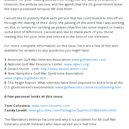
Uranium, the anthrax vaccine, and the agents that the US government knew
the Iraqi’s possessed because WE sold them.
I would like to publicly thank each person that has contributed to this effort
through the sharing of their story, the passing of the word that I was working
on this, or simply for sending up prayers that this has some impact or makes
some kind of difference. I would also like to thank each of you, those
reading this, for your time and interest in the lives of our Veterans.
For more complete information on this issue, here are a few of the sites
available for answers to any questions you might have:
1.
American Gulf War Veterans Association
www.gulfwarvets.com
2.
National Gulf War Resource Center:
www.ngwrc.org
3.
Desert Storm . com:
http://www.desert-storm.com
4.
New Hampshire Gulf War Syndrome Association:
www.nhgws.org/index.htm
5.
The Reigle Report: What veterans have been exposed to and a look at the
U.S. government’s involvement:
www.gulfwarvets.com/arison/banking.htm
A few personal looks at this issue:
Tom Colosimo:
www.tomcolosimo.com
Candy Lovett:
www.geocities.com/Pentagon/Quarters/1683/enter.html
The Mandatory Anthrax Vaccine and why it is a problem for All Gulf War
Veterans, and All Veterans who have served since that time: