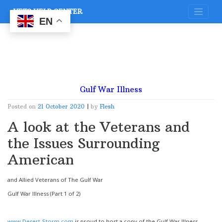
Skip
VETS HELP CENTER
to
content
EN
Gulf War Illness
Posted on
21 October 2020
|
by
Flesh
A look at the Veterans and
the Issues Surrounding
American
and Allied Veterans of The Gulf War
Gulf War Illness (Part 1 of 2)
www.Desert-Storm.com
is proud to host a copy of the Gulf War Illness