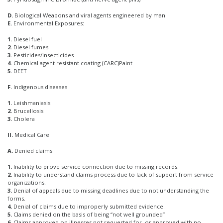
D.
Biological Weapons and viral agents engineered by man
E.
Environmental Exposures:
1.
Diesel fuel
2.
Diesel fumes
3.
Pesticides/insecticides
4.
Chemical agent resistant coating (CARC)Paint
5.
DEET
F.
Indigenous diseases
1.
Leishmaniasis
2.
Brucellosis
3.
Cholera
II.
Medical Care
A.
Denied claims
1.
Inability to prove service connection due to missing records.
2.
Inability to understand claims process due to lack of support from service
organizations.
3.
Denial of appeals due to missing deadlines due to not understanding the
forms.
4.
Denial of claims due to improperly submitted evidence.
5.
Claims denied on the basis of being “not well grounded”
6.
Claims approved on illnesses not requested for, or approved with no