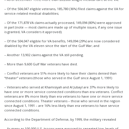
– Of the 504,047 eligible veterans, 185,780 (36%) filed claims against the VA for
service-related medical disabilities;
– Of the 171,878 VA claims actually processed, 149,094 (80%) were approved
in part (note — most claims are made up of multiple issues, if any one issue
is granted, VA considers it approved);
– Of the 504,047 eligible for VA benefits, 149,094 (29%) are now considered
disabled by the VA eleven since the start of the Gulf War; and
– Another 13,902 claims against the VA still pending.
– More than 9,600 Gulf War veterans have died.
– Conflict veterans are 51% more likely to have their claims denied than
“theater” veterans (those who served in the Gulf since August 1, 1991)
– Veterans who served at Khamisiyah and Al Jubayl are 37% more likely to
have one or more service connected conditions than era veterans. Conflict
veterans are 8% more likely than era veterans to have one or more service
connected conditions. Theater veterans – those who served in the region
since August 1, 1991 – are 16% less likely than era veterans to have service
connected conditions.
According to the Department of Defense, by 1999, the military revealed
– As many as 100,000 U.S. troops were exposed to repeated low-levels of