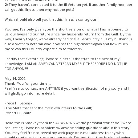
2)
They haven’t connected it to the ill Veteran yet. If another family member
can get this illness, then why not the pets?
Which should also tell you that this illness is contagious.
You see, I’ve only given you the short version of what all has happened to
us. our lives and our future since my husbands return from the Gulf. By the
way, I nearly forgot, we’ve already had to file Bankruptcy plus my husband is
also a Vietnam Veteran who now has the nightmares again and how much
more can this Country expect him to tolerate?
I certify that everything I have said here is the truth to the best of my
knowledge. I AM AN AMERICAN VETERAN MYSELF THEREFORE I DO NOT LIE
FOR ANYONE!!
May 14, 2002
Thank- You for your time….
Feel free to contact me ANYTIME if you want verification of my story and I
will gladly go into more detail.
Freda H. Babinski
(The State that sent the most volunteers to the Gulf)
Robert D. Smith
Hello this is Smokey from the AGWVA B/B w/ the personal stories you were
requesting. I have no problem w/ anyone asking questions about this story.
You may feel free to reveal my web page or e-mail address to any who
would scrutinize this story or your work. For me, the story begins w/ being