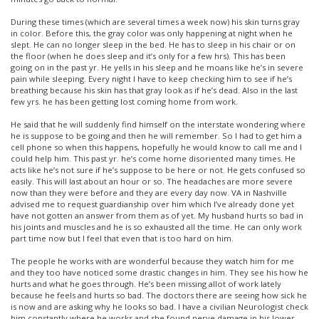
During these times (which are several times a week now) his skin turns gray
in color. Before this, the gray color was only happening at night when he
slept. He can no longer sleep in the bed. He has to sleep in his chair or on
the floor (when he does sleep and it’s only for a few hrs). This has been
going on in the past yr. He yells in his sleep and he moans like he’s in severe
pain while sleeping. Every night I have to keep checking him to see if he’s
breathing because his skin has that gray look as if he’s dead. Also in the last
few yrs. he has been getting lost coming home from work.
He said that he will suddenly find himself on the interstate wondering where
he is suppose to be going and then he will remember. So I had to get him a
cell phone so when this happens, hopefully he would know to call me and I
could help him. This past yr. he’s come home disoriented many times. He
acts like he’s not sure if he’s suppose to be here or not. He gets confused so
easily. This will last about an hour or so. The headaches are more severe
now than they were before and they are every day now. VA in Nashville
advised me to request guardianship over him which I’ve already done yet
have not gotten an answer from them as of yet. My husband hurts so bad in
his joints and muscles and he is so exhausted all the time. He can only work
part time now but I feel that even that is too hard on him.
The people he works with are wonderful because they watch him for me
and they too have noticed some drastic changes in him. They see his how he
hurts and what he goes through. He’s been missing allot of work lately
because he feels and hurts so bad. The doctors there are seeing how sick he
is now and are asking why he looks so bad. I have a civilian Neurologist check
him constantly where he works and she found nerve damage in his lower