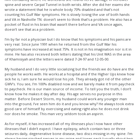
spine and severe Carpal Tunnel in both wrists. After she did her exams she
wrote a statement that he is whole body 70% disabled and that’s not
counting his Gulf War symptoms. He is slowly losing the use of both hands
and VA in Nashville TN. doesn’t seem to think that’s a problem. He also has a
pocket of fluid in his brain that wasn’t there before and VA once again,
doesn’t see that as a problem.
I’m by far not a physician but I do know that his symptoms and his pains are
very real. Since June 1991 when he returned from the Gulf War his
symptoms have increased at least 75%. It is not in his imagination nor is it in
mine. He has also received both letters stating that his Unit WAS in the area
of Khamisiyah and the letters were dated 7-24-97 and 12-05-00.
My husband and I do very little socializing but the friends we do have are the
people he works with. He works at a hospital and if the Higher Ups knew how
sick he is, I am sure he would lose his job. They already got rid of the other
GWV’s. You see, I’m 100% disabled now and we barely make it from paycheck
to paycheck. He is our main source of income. To tell you the truth, I don’t
know how he makes it day after day. His age serves no purpose in this
matter. Before Desert Storm, my husband could work any younger man
into the ground, I’ve seen him do it and you know why? He always took extra
good care of himself by exercising and eating right also he does not drink
nor does he smoke. This man very seldom took an aspirin.
As for myself, it has increased all of my illnesses plus I now have other
illnesses that I didn’t expect. I have epilepsy, which contain two or three
seizures daily, degenerative bone disease, two discs missing in my spine. I’m
always having pinched nerves in my spine and lower neck (usually about two