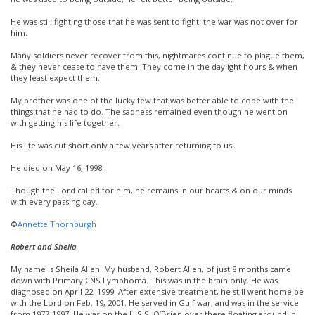
He was still fighting those that he was sent to fight; the war was not over for
him.
Many soldiers never recover from this, nightmares continue to plague them,
& they never cease to have them. They come in the daylight hours & when
they least expect them.
My brother was one of the lucky few that was better able to cope with the
things that he had to do. The sadness remained even though he went on
with getting his life together.
His life was cut short only a few years after returning to us.
He died on May 16, 1998.
Though the Lord called for him, he remains in our hearts & on our minds
with every passing day.
©
Annette Thornburgh
Robert and Sheila
My name is Sheila Allen. My husband, Robert Allen, of just 8 months came
down with Primary CNS Lymphoma. This was in the brain only. He was
diagnosed on April 22, 1999. After extensive treatment, he still went home be
with the Lord on Feb. 19, 2001. He served in Gulf war, and was in the service
from 1977-1997. He was on the U.S.S. O’Brien over there floating around in