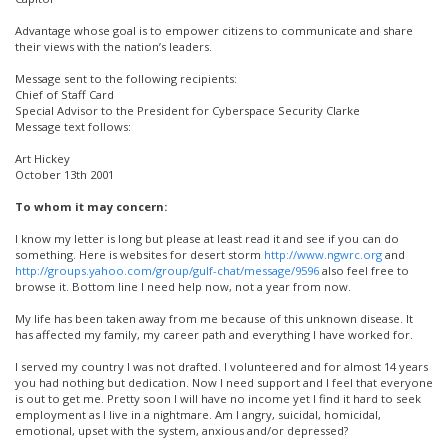
Advantage whose goal is to empower citizens to communicate and share
their views with the nation’s leaders.
Message sent to the following recipients:
Chief of Staff Card
Special Advisor to the President for Cyberspace Security Clarke
Message text follows:
Art Hickey
October 13th 2001
To whom it may concern:
I know my letter is long but please at least read it and see if you can do
something. Here is websites for desert storm
http://www.ngwrc.org
and
http://groups.yahoo.com/group/gulf-chat/message/9596
also feel free to
browse it. Bottom line I need help now, not a year from now.
My life has been taken away from me because of this unknown disease. It
has affected my family, my career path and everything I have worked for.
I served my country I was not drafted. I volunteered and for almost 14 years
you had nothing but dedication. Now I need support and I feel that everyone
is out to get me. Pretty soon I will have no income yet I find it hard to seek
employment as I live in a nightmare. Am I angry, suicidal, homicidal,
emotional, upset with the system, anxious and/or depressed?