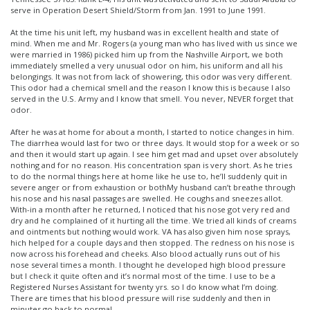
serve in Operation Desert Shield/Storm from Jan. 1991 to June 1991.
At the time his unit left, my husband was in excellent health and state of
mind. When me and Mr. Rogers (a young man who has lived with us since we
were married in 1986) picked him up from the Nashville Airport, we both
immediately smelled a very unusual odor on him, his uniform and all his
belongings. It was not from lack of showering, this odor was very different.
This odor had a chemical smell and the reason I know this is because I also
served in the U.S. Army and I know that smell. You never, NEVER forget that
odor.
After he was at home for about a month, I started to notice changes in him.
The diarrhea would last for two or three days. It would stop for a week or so
and then it would start up again. I see him get mad and upset over absolutely
nothing and for no reason. His concentration span is very short. As he tries
to do the normal things here at home like he use to, he’ll suddenly quit in
severe anger or from exhaustion or bothMy husband can’t breathe through
his nose and his nasal passages are swelled. He coughs and sneezes allot.
With-in a month after he returned, I noticed that his nose got very red and
dry and he complained of it hurting all the time. We tried all kinds of creams
and ointments but nothing would work. VA has also given him nose sprays,
hich helped for a couple days and then stopped. The redness on his nose is
now across his forehead and cheeks. Also blood actually runs out of his
nose several times a month. I thought he developed high blood pressure
but I check it quite often and it’s normal most of the time. I use to be a
Registered Nurses Assistant for twenty yrs. so I do know what I’m doing.
There are times that his blood pressure will rise suddenly and then in
minutes go back to normal.