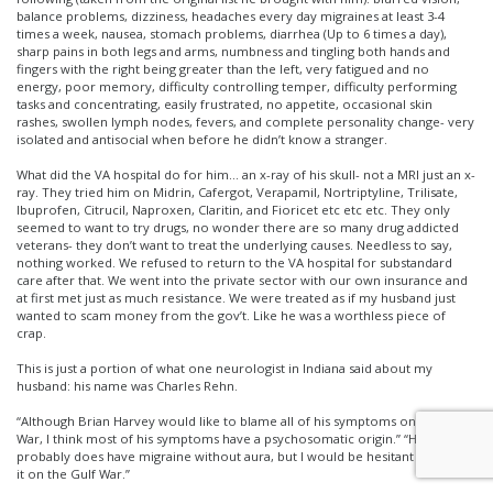
balance problems, dizziness, headaches every day migraines at least 3-4
times a week, nausea, stomach problems, diarrhea (Up to 6 times a day),
sharp pains in both legs and arms, numbness and tingling both hands and
fingers with the right being greater than the left, very fatigued and no
energy, poor memory, difficulty controlling temper, difficulty performing
tasks and concentrating, easily frustrated, no appetite, occasional skin
rashes, swollen lymph nodes, fevers, and complete personality change- very
isolated and antisocial when before he didn’t know a stranger.
What did the VA hospital do for him… an x-ray of his skull- not a MRI just an x-
ray. They tried him on Midrin, Cafergot, Verapamil, Nortriptyline, Trilisate,
Ibuprofen, Citrucil, Naproxen, Claritin, and Fioricet etc etc etc. They only
seemed to want to try drugs, no wonder there are so many drug addicted
veterans- they don’t want to treat the underlying causes. Needless to say,
nothing worked. We refused to return to the VA hospital for substandard
care after that. We went into the private sector with our own insurance and
at first met just as much resistance. We were treated as if my husband just
wanted to scam money from the gov’t. Like he was a worthless piece of
crap.
This is just a portion of what one neurologist in Indiana said about my
husband: his name was Charles Rehn.
“Although Brian Harvey would like to blame all of his symptoms on the Gulf
War, I think most of his symptoms have a psychosomatic origin.” “He
probably does have migraine without aura, but I would be hesitant to blame
it on the Gulf War.”