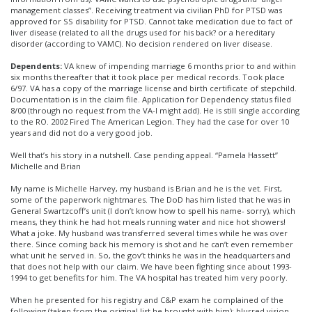
management classes”. Receiving treatment via civilian PhD for PTSD was
approved for SS disability for PTSD. Cannot take medication due to fact of
liver disease (related to all the drugs used for his back? or a hereditary
disorder (according to VAMC). No decision rendered on liver disease.
Dependents:
VA knew of impending marriage 6 months prior to and within
six months thereafter that it took place per medical records. Took place
6/97. VA has a copy of the marriage license and birth certificate of stepchild.
Documentation is in the claim file. Application for Dependency status filed
8/00 (through no request from the VA-I might add). He is still single according
to the RO. 2002 Fired The American Legion. They had the case for over 10
years and did not do a very good job.
Well that’s his story in a nutshell. Case pending appeal. “Pamela Hassett”
Michelle and Brian
My name is Michelle Harvey, my husband is Brian and he is the vet. First,
some of the paperwork nightmares. The DoD has him listed that he was in
General Swartzcoff’s unit (I don’t know how to spell his name- sorry), which
means, they think he had hot meals running water and nice hot showers!
What a joke. My husband was transferred several times while he was over
there. Since coming back his memory is shot and he can’t even remember
what unit he served in. So, the gov’t thinks he was in the headquarters and
that does not help with our claim. We have been fighting since about 1993-
1994 to get benefits for him. The VA hospital has treated him very poorly.
When he presented for his registry and C&P exam he complained of the
following (taken from the original list he brought with him): blurred vision,