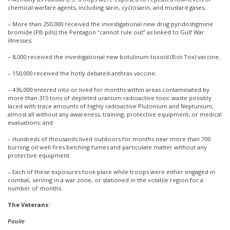
chemical warfare agents, including sarin, cyclosarin, and mustard gases;
– More than 250,000 received the investigational new drug pyridostigmine
bromide (PB pills) the Pentagon “cannot rule out” as linked to Gulf War
illnesses;
– 8,000 received the investigational new botulinum toxoid (Bot Tox) vaccine;
– 150,000 received the hotly debated anthrax vaccine;
– 436,000 entered into or lived for months within areas contaminated by
more than 315 tons of depleted uranium radioactive toxic waste possibly
laced with trace amounts of highly radioactive Plutonium and Neptunium,
almost all without any awareness, training, protective equipment, or medical
evaluations; and
– Hundreds of thousands lived outdoors for months near more than 700
burning oil well fires belching fumes and particulate matter without any
protective equipment.
– Each of these exposures took place while troops were either engaged in
combat, serving in a war zone, or stationed in the volatile region for a
number of months.
The Veterans:
Paulie