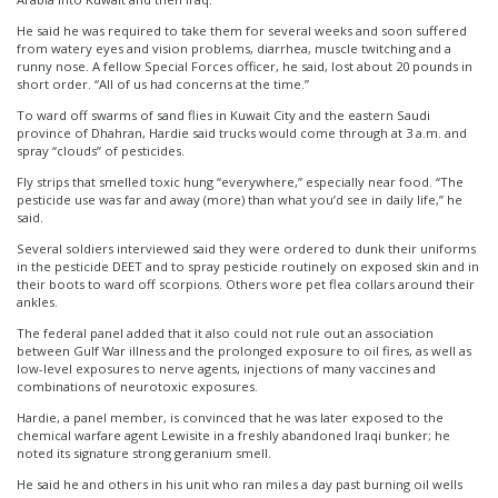
He said he was required to take them for several weeks and soon suffered
from watery eyes and vision problems, diarrhea, muscle twitching and a
runny nose. A fellow Special Forces officer, he said, lost about 20 pounds in
short order. “All of us had concerns at the time.”
To ward off swarms of sand flies in Kuwait City and the eastern Saudi
province of Dhahran, Hardie said trucks would come through at 3 a.m. and
spray “clouds” of pesticides.
Fly strips that smelled toxic hung “everywhere,” especially near food. “The
pesticide use was far and away (more) than what you’d see in daily life,” he
said.
Several soldiers interviewed said they were ordered to dunk their uniforms
in the pesticide DEET and to spray pesticide routinely on exposed skin and in
their boots to ward off scorpions. Others wore pet flea collars around their
ankles.
The federal panel added that it also could not rule out an association
between Gulf War illness and the prolonged exposure to oil fires, as well as
low-level exposures to nerve agents, injections of many vaccines and
combinations of neurotoxic exposures.
Hardie, a panel member, is convinced that he was later exposed to the
chemical warfare agent Lewisite in a freshly abandoned Iraqi bunker; he
noted its signature strong geranium smell.
He said he and others in his unit who ran miles a day past burning oil wells