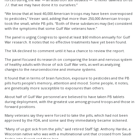
././. that we may have done it to ourselves.”
“We know that at least 40,000 American troops may have been overexposed
to pesticides,” Vesser said, adding that more than 250,000 American troops
took the small, white PB pills. “Both of these substances may (be) consistent
with the symptoms that some Gulf War veterans have.”
The panel is urging Congress to spend at least $60 million annually for Gulf
War research. It notes that no effective treatments have yet been found.
The VA declined to comment until it has a chance to review the report.
The panel focused its research on comparing the brain and nervous system
of healthy adults with those of sick Gulf War vets, as well as analyzing
changes to the neuroendocrine and immune systems.
It found that in terms of brain function, exposure to pesticides and the PB
pills hurts people’s memory, attention and mood. Some people, it notes,
are genetically more susceptible to exposures than others.
About half of Gulf War personnel are believed to have taken PB tablets
during deployment, with the greatest use among ground troops and those in
forward positions.
Many veterans say they were forced to take the pills, which had not been
approved by the FDA, and some said they immediately became sickened.
“Many of us got sick from the pills,” said retired Staff Sgt. Anthony Hardie, a
Wisconsin native who was with a multinational unit that crossed from Saudi
Arabia into Kuwait and then Iraq.