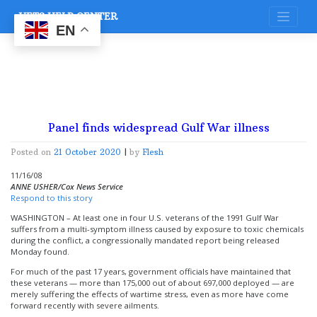
Skip
VETS HELP CENTER
to
content
EN
Panel finds widespread Gulf War illness
Posted on
21 October 2020
|
by
Flesh
11/16/08
ANNE USHER/Cox News Service
Respond to this story
WASHINGTON – At least one in four U.S. veterans of the 1991 Gulf War
suffers from a multi-symptom illness caused by exposure to toxic chemicals
during the conflict, a congressionally mandated report being released
Monday found.
For much of the past 17 years, government officials have maintained that
these veterans — more than 175,000 out of about 697,000 deployed — are
merely suffering the effects of wartime stress, even as more have come
forward recently with severe ailments.