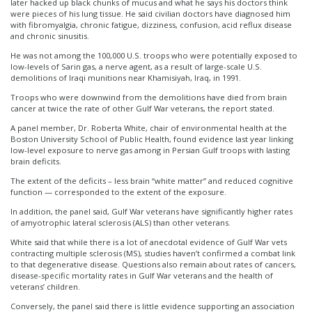
later hacked up black chunks of mucus and what he says his doctors think
were pieces of his lung tissue. He said civilian doctors have diagnosed him
with fibromyalgia, chronic fatigue, dizziness, confusion, acid reflux disease
and chronic sinusitis.
He was not among the 100,000 U.S. troops who were potentially exposed to
low-levels of Sarin gas, a nerve agent, as a result of large-scale U.S.
demolitions of Iraqi munitions near Khamisiyah, Iraq, in 1991.
Troops who were downwind from the demolitions have died from brain
cancer at twice the rate of other Gulf War veterans, the report stated.
A panel member, Dr. Roberta White, chair of environmental health at the
Boston University School of Public Health, found evidence last year linking
low-level exposure to nerve gas among in Persian Gulf troops with lasting
brain deficits.
The extent of the deficits – less brain “white matter” and reduced cognitive
function — corresponded to the extent of the exposure.
In addition, the panel said, Gulf War veterans have significantly higher rates
of amyotrophic lateral sclerosis (ALS) than other veterans.
White said that while there is a lot of anecdotal evidence of Gulf War vets
contracting multiple sclerosis (MS), studies haven’t confirmed a combat link
to that degenerative disease. Questions also remain about rates of cancers,
disease-specific mortality rates in Gulf War veterans and the health of
veterans’ children.
Conversely, the panel said there is little evidence supporting an association