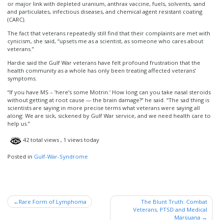
or major link with depleted uranium, anthrax vaccine, fuels, solvents, sand
and particulates, infectious diseases, and chemical agent resistant coating
(CARC).
The fact that veterans repeatedly still find that their complaints are met with
cynicism, she said, “upsets me as a scientist, as someone who cares about
veterans.”
Hardie said the Gulf War veterans have felt profound frustration that the
health community as a whole has only been treating affected veterans’
symptoms.
“If you have MS – ’here’s some Motrin.’ How long can you take nasal steroids
without getting at root cause — the brain damage?” he said. “The sad thing is
scientists are saying in more precise terms what veterans were saying all
along: We are sick, sickened by Gulf War service, and we need health care to
help us.”
42 total views
, 1 views today
Posted in
Gulf-War-Syndrome
Post
Rare Form of Lymphoma
The Blunt Truth: Combat
Veterans, PTSD and Medical
navigation
Marijuana