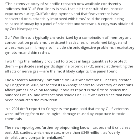
“The extensive body of scientific research now available consistently
indicates that ’Gulf War illness’ is real, that it is the result of neurotoxic
exposures during Gulf War deployment, and that few veterans have
recovered or substantially improved with time,” said the report, being
released Monday by a panel of scientists and veterans. A copy was obtained
by Cox Newspapers.
Gulf War illness is typically characterized by a combination of memory and
concentration problems, persistent headaches, unexplained fatigue and
widespread pain. It may also include chronic digestive problems, respiratory
symptoms and skin rashes.
Two things the military provided to troops in large quantities to protect
them — pesticides and pyridostigmine bromide (PB), aimed at thwarting the
effects of nerve gas — are the most likely culprits, the panel found.
The Research Advisory Committee on Gulf War Veterans’ Illnesses, created
by Congress in 2002, presented its 450-page report to Secretary of Veterans
Affairs James Peake on Monday. It said its report is the first to review the
hundreds of U.S. and international studies on Gulf War vets since that have
been conducted the mid-1990s.
In a 2004 draft report to Congress, the panel said that many Gulf veterans
were suffering from neurological damage caused by exposure to toxic
chemicals.
The new report goes further by pinpointing known causes and it criticizes
past U.S. studies, which have cost more than $340 million, as “overly
simplistic and compartmentalized.”