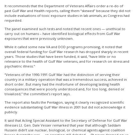
It recommends that the Department of Veterans Affairs order a re-do of
past Gulf War and Health reports, calling them “skewed” because they did not
include evaluations of toxic exposure studies in lab animals, as Congress had
requested.
The panel examined such tests and noted that recent ones — unethical to
carry out on humans – have identified biological effects from Gulf War
exposures that were previously unknown.
While it called some new VA and DOD programs promising, it noted that
overall federal funding for Gulf War research has dropped sharply in recent
years. Those studies that have been funded, it said, “have little or no
relevance to the health of Gulf War veterans, and for research on stress and
psychiatric illness.”
“Veterans of the 1990-1991 Gulf War had the distinction of serving their
country in a military operation that was a tremendous success, achieved in
short order. But many had the misfortune of developing lasting health
consequences that were poorly understood and, for too long, denied or
trivialized,” the committee’s report says.
The report also faults the Pentagon, saying it clearly recognized scientific
evidence substantiating Gulf War illness in 2001 but did not acknowledge it
publicly.
It said that Acting Special Assistant to the Secretary of Defense for Gulf War
illnesses Lt. Gen. Dale Vesser remarked that year that although Saddam
Hussein didn’t use nuclear, biological, or chemical agents against coalition
forces during the war — an assertion still debated — “It never dawned on us