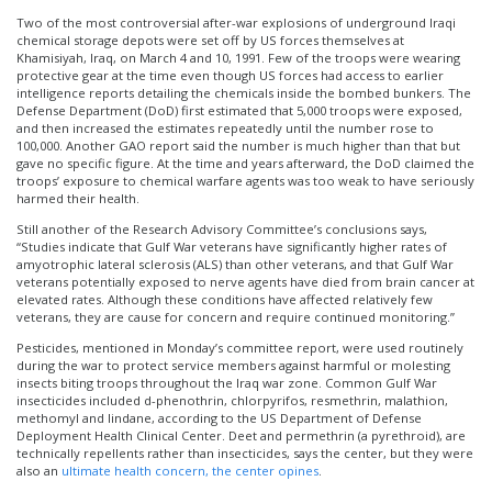
Two of the most controversial after-war explosions of underground Iraqi
chemical storage depots were set off by US forces themselves at
Khamisiyah, Iraq, on March 4 and 10, 1991. Few of the troops were wearing
protective gear at the time even though US forces had access to earlier
intelligence reports detailing the chemicals inside the bombed bunkers. The
Defense Department (DoD) first estimated that 5,000 troops were exposed,
and then increased the estimates repeatedly until the number rose to
100,000. Another GAO report said the number is much higher than that but
gave no specific figure. At the time and years afterward, the DoD claimed the
troops’ exposure to chemical warfare agents was too weak to have seriously
harmed their health.
Still another of the Research Advisory Committee’s conclusions says,
“Studies indicate that Gulf War veterans have significantly higher rates of
amyotrophic lateral sclerosis (ALS) than other veterans, and that Gulf War
veterans potentially exposed to nerve agents have died from brain cancer at
elevated rates. Although these conditions have affected relatively few
veterans, they are cause for concern and require continued monitoring.”
Pesticides, mentioned in Monday’s committee report, were used routinely
during the war to protect service members against harmful or molesting
insects biting troops throughout the Iraq war zone. Common Gulf War
insecticides included d-phenothrin, chlorpyrifos, resmethrin, malathion,
methomyl and lindane, according to the US Department of Defense
Deployment Health Clinical Center. Deet and permethrin (a pyrethroid), are
technically repellents rather than insecticides, says the center, but they were
also an
ultimate health concern, the center opines
.