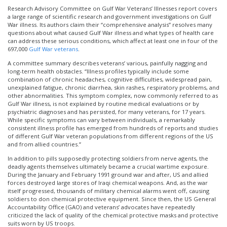
Research Advisory Committee on Gulf War Veterans’ Illnesses report covers
a large range of scientific research and government investigations on Gulf
War illness. Its authors claim their “comprehensive analysis” resolves many
questions about what caused Gulf War illness and what types of health care
can address these serious conditions, which affect at least one in four of the
697,000
Gulf War veterans
.
A committee summary describes veterans’ various, painfully nagging and
long-term health obstacles. “Illness profiles typically include some
combination of chronic headaches, cognitive difficulties, widespread pain,
unexplained fatigue, chronic diarrhea, skin rashes, respiratory problems, and
other abnormalities. This symptom complex, now commonly referred to as
Gulf War illness, is not explained by routine medical evaluations or by
psychiatric diagnoses and has persisted, for many veterans, for 17 years.
While specific symptoms can vary between individuals, a remarkably
consistent illness profile has emerged from hundreds of reports and studies
of different Gulf War veteran populations from different regions of the US
and from allied countries.”
In addition to pills supposedly protecting soldiers from nerve agents, the
deadly agents themselves ultimately became a crucial wartime exposure.
During the January and February 1991 ground war and after, US and allied
forces destroyed large stores of Iraqi chemical weapons. And, as the war
itself progressed, thousands of military chemical alarms went off, causing
soldiers to don chemical protective equipment. Since then, the US General
Accountability Office (GAO) and veterans’ advocates have repeatedly
criticized the lack of quality of the chemical protective masks and protective
suits worn by US troops.