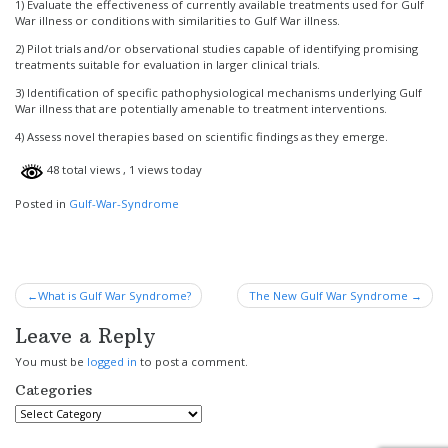
1) Evaluate the effectiveness of currently available treatments used for Gulf
War illness or conditions with similarities to Gulf War illness.
2) Pilot trials and/or observational studies capable of identifying promising
treatments suitable for evaluation in larger clinical trials.
3) Identification of specific pathophysiological mechanisms underlying Gulf
War illness that are potentially amenable to treatment interventions.
4) Assess novel therapies based on scientific findings as they emerge.
48 total views
, 1 views today
Posted in
Gulf-War-Syndrome
Post
What is Gulf War Syndrome?
The New Gulf War Syndrome
navigation
Leave a Reply
You must be
logged in
to post a comment.
Categories
Categories