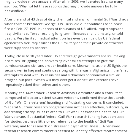
might provide more answers. After all, in 2003, we liberated Iraq, so many
ask now, ‘Why not let these records that may provide answers be fully
declassified?'”
After the end of 43 days of dirty chemical and environmental Gulf War chaos
when former President George H.W. Bush laid out conditions for a cease
fire on Feb. 27, 1991, hundreds of thousands of US, allied, Iraqi troops and
Iraqi civilians suffered resulting long-term illnesses and, ultimately, untold
deaths. Very limited medical attention has ever been paid by US federal
agencies to sick Iraqi civilians the US military and their private contractors
were supposed to protect.
Today, close to 18 years later, US and foreign governments are still making
promises, struggling and conversing over failed attempts to give the
combatants and civilians proper health care. Meanwhile, as the US fights the
second war in Iraq and continues along with the war in Afghanistan, the failed
attempts to deal with US casualties and sicknesses continues at a similar
dragged out pace. “When will they ever get it done?” war veterans have
repeatedly asked themselves and others.
Monday, the 14-member Research Advisory Committee and a consultant,
composed of doctors, scientists and veterans, confirmed these thousands
of Gulf War One veterans’ haunting and frustrating concerns. It concluded,
“Federal Gulf War research programs have not been effective, historically, in
addressing priority issues related to Gulf War illness and the health of Gulf
War veterans. Substantial federal Gulf War research funding has been used
for studies that have little or no relevance to the health of Gulf War
veterans, and for research on stress and psychiatric illness … A renewed
federal research commitment is needed to identify effective treatments for