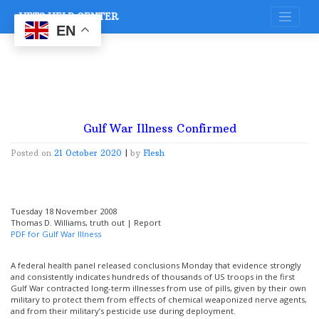
Skip
VETS HELP CENTER
to
content
EN
Gulf War Illness Confirmed
Posted on
21 October 2020
|
by
Flesh
Tuesday 18 November 2008
Thomas D. Williams, truth out | Report
PDF for Gulf War Illness
A federal health panel released conclusions Monday that evidence strongly
and consistently indicates hundreds of thousands of US troops in the first
Gulf War contracted long-term illnesses from use of pills, given by their own
military to protect them from effects of chemical weaponized nerve agents,
and from their military’s pesticide use during deployment.