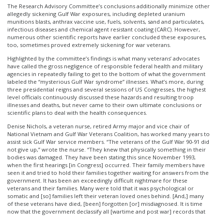
The Research Advisory Committee’s conclusions additionally minimize other
allegedly sickening Gulf War exposures, including depleted uranium
munitions blasts, anthrax vaccine use, fuels, solvents, sand and particulates,
infectious diseases and chemical agent resistant coating (CARC). However,
numerous other scientific reports have earlier concluded these exposures,
too, sometimes proved extremely sickening for war veterans.
Highlighted by the committee’s findings is what many veterans’ advocates
have called the gross negligence of responsible federal health and military
agencies in repeatedly failing to get to the bottom of what the government
labeled the “mysterious Gulf War syndrome” illnesses. What’s more, during
three presidential reigns and several sessions of US Congresses, the highest
level officials continuously discussed these hazards and resulting troop
illnesses and deaths, but never came to their own ultimate conclusions or
scientific plans to deal with the health consequences.
Denise Nichols, a veteran nurse, retired Army major and vice chair of
National Vietnam and Gulf War Veterans Coalition, has worked many years to
assist sick Gulf War service members. “The veterans of the Gulf War 90-91 did
not give up,” wrote the nurse. “They knew that physically something in their
bodies was damaged. They have been stating this since November 1993,
when the first hearings [in Congress] occurred. Their family members have
seen it and tried to hold their families together waiting for answers from the
government. It has been an exceedingly difficult nightmare for these
veterans and their families. Many were told that it was psychological or
somatic and [so] families left their veteran loved ones behind. [And,] many
of these veterans have died, [been] forgotten [or] misdiagnosed. It is time
now that the government declassify all [wartime and post war] records that