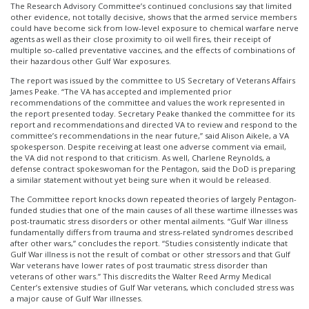
The Research Advisory Committee’s continued conclusions say that limited
other evidence, not totally decisive, shows that the armed service members
could have become sick from low-level exposure to chemical warfare nerve
agents as well as their close proximity to oil well fires, their receipt of
multiple so-called preventative vaccines, and the effects of combinations of
their hazardous other Gulf War exposures.
The report was issued by the committee to US Secretary of Veterans Affairs
James Peake. “The VA has accepted and implemented prior
recommendations of the committee and values the work represented in
the report presented today. Secretary Peake thanked the committee for its
report and recommendations and directed VA to review and respond to the
committee’s recommendations in the near future,” said Alison Aikele, a VA
spokesperson. Despite receiving at least one adverse comment via email,
the VA did not respond to that criticism. As well, Charlene Reynolds, a
defense contract spokeswoman for the Pentagon, said the DoD is preparing
a similar statement without yet being sure when it would be released.
The Committee report knocks down repeated theories of largely Pentagon-
funded studies that one of the main causes of all these wartime illnesses was
post-traumatic stress disorders or other mental ailments. “Gulf War illness
fundamentally differs from trauma and stress-related syndromes described
after other wars,” concludes the report. “Studies consistently indicate that
Gulf War illness is not the result of combat or other stressors and that Gulf
War veterans have lower rates of post traumatic stress disorder than
veterans of other wars.” This discredits the Walter Reed Army Medical
Center’s extensive studies of Gulf War veterans, which concluded stress was
a major cause of Gulf War illnesses.