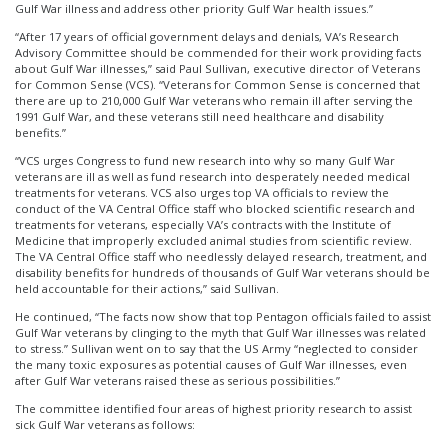
Gulf War illness and address other priority Gulf War health issues.”
“After 17 years of official government delays and denials, VA’s Research
Advisory Committee should be commended for their work providing facts
about Gulf War illnesses,” said Paul Sullivan, executive director of Veterans
for Common Sense (VCS). “Veterans for Common Sense is concerned that
there are up to 210,000 Gulf War veterans who remain ill after serving the
1991 Gulf War, and these veterans still need healthcare and disability
benefits.”
“VCS urges Congress to fund new research into why so many Gulf War
veterans are ill as well as fund research into desperately needed medical
treatments for veterans. VCS also urges top VA officials to review the
conduct of the VA Central Office staff who blocked scientific research and
treatments for veterans, especially VA’s contracts with the Institute of
Medicine that improperly excluded animal studies from scientific review.
The VA Central Office staff who needlessly delayed research, treatment, and
disability benefits for hundreds of thousands of Gulf War veterans should be
held accountable for their actions,” said Sullivan.
He continued, “The facts now show that top Pentagon officials failed to assist
Gulf War veterans by clinging to the myth that Gulf War illnesses was related
to stress.” Sullivan went on to say that the US Army “neglected to consider
the many toxic exposures as potential causes of Gulf War illnesses, even
after Gulf War veterans raised these as serious possibilities.”
The committee identified four areas of highest priority research to assist
sick Gulf War veterans as follows: