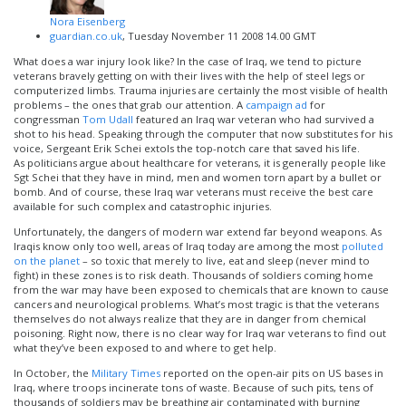
Nora Eisenberg
guardian.co.uk
, Tuesday November 11 2008 14.00 GMT
What does a war injury look like? In the case of Iraq, we tend to picture
veterans bravely getting on with their lives with the help of steel legs or
computerized limbs. Trauma injuries are certainly the most visible of health
problems – the ones that grab our attention. A
campaign ad
for
congressman
Tom Udall
featured an Iraq war veteran who had survived a
shot to his head. Speaking through the computer that now substitutes for his
voice, Sergeant Erik Schei extols the top-notch care that saved his life.
As politicians argue about healthcare for veterans, it is generally people like
Sgt Schei that they have in mind, men and women torn apart by a bullet or
bomb. And of course, these Iraq war veterans must receive the best care
available for such complex and catastrophic injuries.
Unfortunately, the dangers of modern war extend far beyond weapons. As
Iraqis know only too well, areas of Iraq today are among the most
polluted
on the planet
– so toxic that merely to live, eat and sleep (never mind to
fight) in these zones is to risk death. Thousands of soldiers coming home
from the war may have been exposed to chemicals that are known to cause
cancers and neurological problems. What’s most tragic is that the veterans
themselves do not always realize that they are in danger from chemical
poisoning. Right now, there is no clear way for Iraq war veterans to find out
what they’ve been exposed to and where to get help.
In October, the
Military Times
reported on the open-air pits on US bases in
Iraq, where troops incinerate tons of waste. Because of such pits, tens of
thousands of soldiers may be breathing air contaminated with burning