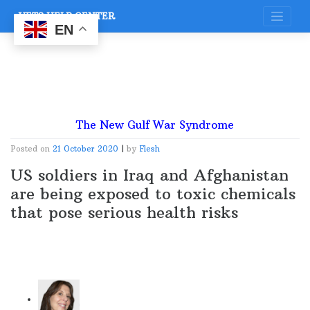
Skip
VETS HELP CENTER
to
content
EN
The New Gulf War Syndrome
Posted on
21 October 2020
|
by
Flesh
US soldiers in Iraq and Afghanistan
are being exposed to toxic chemicals
that pose serious health risks