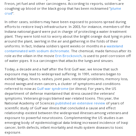
Freon, jet fuel and other carcinogens. According to reports, soldiers are
coughing up blood or the black goop that has been nicknamed “
plume
crud
“.
In other cases, soldiers may have been exposed to poisons spread during
efforts to restore Iraq’s infrastructure. In 2003, for instance, members of the
Indiana national guard were put in charge of protecting a water-treatment
plant. They were told not to worry about the bright orange dust lying in piles
around the plant, swirling in the air and gathering in the folds of their
uniforms. In fact, Indiana soldiers spent weeks or months in a
wasteland
contaminated with sodium dichromate
. The chemical, made famous after its
role as the villain in the movie
Erin Brockovich
, is used to peel corrosion off
of water pipes. It is a carcinogen that attacks the lungs and sinuses.
Today, a decade and a half after the first Gulf war, we know that such
exposure may lead to widespread suffering. In 1991, veterans began to
exhibit fatigue, fevers, rashes, joint pain, intestinal problems, memory loss,
mood swings and even cancers, a cluster of symptoms and conditions
referred to now as
Gulf war syndrome
(or illness). For years, the US
department of defense maintained that stress caused the veterans’
symptoms. Veterans groups blamed war-related toxins. This year, the
National Academy of Sciences
published an extensive review
of years of
scientific study of Gulf war illness that concluded a cause and effect
relationship existed between the widespread illnesses among veterans and
exposure to powerful neurotoxins. Complementing the US studies is an
emerging body of epidemiological data linking increased incidence of Iraqi
cancer, birth defects, infant mortality and multi-system diseases to toxic
exposure.