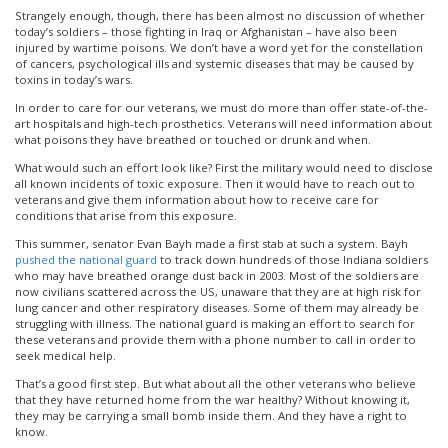
Strangely enough, though, there has been almost no discussion of whether
today’s soldiers – those fighting in Iraq or Afghanistan – have also been
injured by wartime poisons. We don’t have a word yet for the constellation
of cancers, psychological ills and systemic diseases that may be caused by
toxins in today’s wars.
In order to care for our veterans, we must do more than offer state-of-the-
art hospitals and high-tech prosthetics. Veterans will need information about
what poisons they have breathed or touched or drunk and when.
What would such an effort look like? First the military would need to disclose
all known incidents of toxic exposure. Then it would have to reach out to
veterans and give them information about how to receive care for
conditions that arise from this exposure.
This summer, senator Evan Bayh made a first stab at such a system. Bayh
pushed the national guard
to track down hundreds of those Indiana soldiers
who may have breathed orange dust back in 2003. Most of the soldiers are
now civilians scattered across the US, unaware that they are at high risk for
lung cancer and other respiratory diseases. Some of them may already be
struggling with illness. The national guard is making an effort to search for
these veterans and provide them with a phone number to call in order to
seek medical help.
That’s a good first step. But what about all the other veterans who believe
that they have returned home from the war healthy? Without knowing it,
they may be carrying a small bomb inside them. And they have a right to
know.