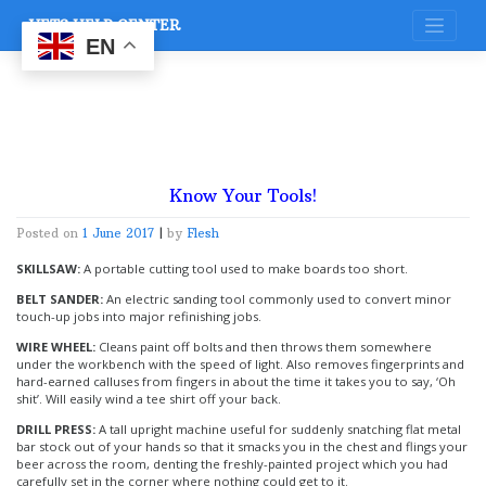
Skip
VETS HELP CENTER
to
content
EN
Know Your Tools!
Posted on
1 June 2017
|
by
Flesh
SKILLSAW:
A portable cutting tool used to make boards too short.
BELT SANDER:
An electric sanding tool commonly used to convert minor
touch-up jobs into major refinishing jobs.
WIRE WHEEL:
Cleans paint off bolts and then throws them somewhere
under the workbench with the speed of light. Also removes fingerprints and
hard-earned calluses from fingers in about the time it takes you to say, ‘Oh
shit’. Will easily wind a tee shirt off your back.
DRILL PRESS:
A tall upright machine useful for suddenly snatching flat metal
bar stock out of your hands so that it smacks you in the chest and flings your
beer across the room, denting the freshly-painted project which you had
carefully set in the corner where nothing could get to it.