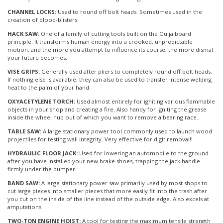
CHANNEL LOCKS:
Used to round off bolt heads. Sometimes used in the
creation of blood-blisters.
HACK SAW:
One of a family of cutting tools built on the Ouija board
principle. It transforms human energy into a crooked, unpredictable
motion, and the more you attempt to influence its course, the more dismal
your future becomes.
VISE GRIPS:
Generally used after pliers to completely round off bolt heads.
If nothing else is available, they can also be used to transfer intense welding
heat to the palm of your hand.
OXYACETYLENE TORCH:
Used almost entirely for igniting various flammable
objects in your shop and creating a fire. Also handy for igniting the grease
inside the wheel hub out of which you want to remove a bearing race.
TABLE SAW:
A large stationary power tool commonly used to launch wood
projectiles for testing wall integrity. Very effective for digit removal!!
HYDRAULIC FLOOR JACK:
Used for lowering an automobile to the ground
after you have installed your new brake shoes, trapping the jack handle
firmly under the bumper.
BAND SAW:
A large stationary power saw primarily used by most shops to
cut large pieces into smaller pieces that more easily fit into the trash after
you cut on the inside of the line instead of the outside edge. Also excels at
amputations.
TWO-TON ENGINE HOIST:
A tool for testing the maximum tensile strength