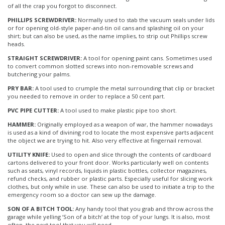
of all the crap you forgot to disconnect.
PHILLIPS SCREWDRIVER:
Normally used to stab the vacuum seals under lids
or for opening old-style paper-and-tin oil cans and splashing oil on your
shirt; but can also be used, as the name implies, to strip out Phillips screw
heads.
STRAIGHT SCREWDRIVER:
A tool for opening paint cans. Sometimes used
to convert common slotted screws into non-removable screws and
butchering your palms.
PRY BAR:
A tool used to crumple the metal surrounding that clip or bracket
you needed to remove in order to replace a 50 cent part.
PVC PIPE CUTTER:
A tool used to make plastic pipe too short.
HAMMER:
Originally employed as a weapon of war, the hammer nowadays
is used as a kind of divining rod to locate the most expensive parts adjacent
the object we are trying to hit. Also very effective at fingernail removal.
UTILITY KNIFE:
Used to open and slice through the contents of cardboard
cartons delivered to your front door. Works particularly well on contents
such as seats, vinyl records, liquids in plastic bottles, collector magazines,
refund checks, and rubber or plastic parts. Especially useful for slicing work
clothes, but only while in use. These can also be used to initiate a trip to the
emergency room so a doctor can sew up the damage.
SON OF A BITCH TOOL:
Any handy tool that you grab and throw across the
garage while yelling ‘Son of a bitch’ at the top of your lungs. It is also, most
often, the next tool that you will need.