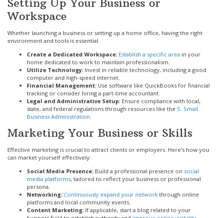
Setting Up Your Business or
Workspace
Whether launching a business or setting up a home office, having the right
environment and tools is essential.
Create a Dedicated Workspace:
Establish a specific area
in your
home dedicated to work to maintain professionalism.
Utilize Technology:
Invest in reliable technology, including a good
computer and high-speed internet.
Financial Management:
Use software like QuickBooks for financial
tracking or consider hiring a part-time accountant.
Legal and Administrative Setup:
Ensure compliance with local,
state, and federal regulations through resources like the
S. Small
Business Administration
.
Marketing Your Business or Skills
Effective marketing is crucial to attract clients or employers. Here’s how you
can market yourself effectively:
Social Media Presence:
Build a professional presence on
social
media platforms
, tailored to reflect your business or professional
persona.
Networking:
Continuously expand your network
through online
platforms and local community events.
Content Marketing:
If applicable, start a blog related to your
business field to establish authority and
improve online visibility
.