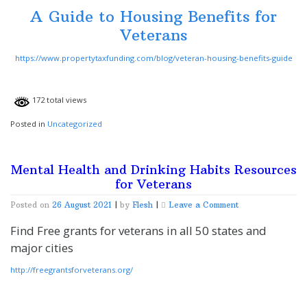
Veterans
A Guide to Housing Benefits for
Veterans
https://www.propertytaxfunding.com/blog/veteran-housing-benefits-guide
172 total views
Posted in
Uncategorized
Mental Health and Drinking Habits Resources
for Veterans
on
Posted on
26 August 2021
|
by
Flesh
|
Leave a Comment
Mental
Health
Find Free grants for veterans in all 50 states and
and
major cities
Drinking
Habits
http://freegrantsforveterans.org/
Resources
for
Veterans