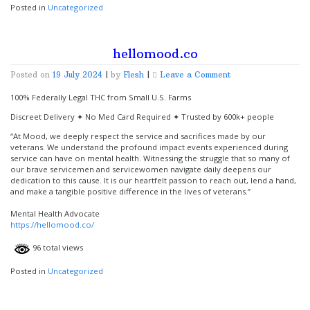
Posted in
Uncategorized
hellomood.co
on
Posted on
19 July 2024
|
by
Flesh
|
Leave a Comment
hellomood.co
100% Federally Legal THC from Small U.S. Farms
Discreet Delivery ✦ No Med Card Required ✦ Trusted by 600k+ people
“At Mood, we deeply respect the service and sacrifices made by our
veterans. We understand the profound impact events experienced during
service can have on mental health. Witnessing the struggle that so many of
our brave servicemen and servicewomen navigate daily deepens our
dedication to this cause. It is our heartfelt passion to reach out, lend a hand,
and make a tangible positive difference in the lives of veterans.”
Mental Health Advocate
https://hellomood.co/
96 total views
Posted in
Uncategorized