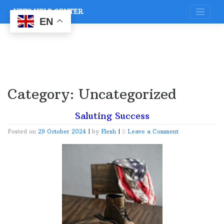
Skip
VETS HELP CENTER
to
content
EN
Category:
Uncategorized
Saluting Success
on
Posted on
29 October 2024
|
by
Flesh
|
Leave a Comment
Saluting
Success