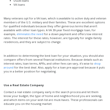
USDA loans
VA loans
Many veterans opt for a VA loan, which is available to active duty and veteran
members of the U.S. military and their families. These are excellent options
for qualified individuals because they offer generous terms that aren’t
available with other loan types. A VA 30-year fixed mortgage loan, for
example,
eliminates the need
for a down payment and offers low interest
rates. The interest for these rates, however, are typically for single-family
residences, and they are subject to change.
In addition to determining the best loan for your situation, you should also
compare offers from several financial institutions. Because details such as
interest rates, loan terms, APRs, and other fees can vary, it’s wise to
shop
around
for the best deal. Also, apply for a loan pre-approval because it puts
you in a better position for negotiating.
Use a Real Estate Company
Contact a real estate company early in the search process and let them
know your budget, the type of home and neighborhood you are seeking,
and which items on your wish list are must-haves. These professionals can
educate you on the housing market: