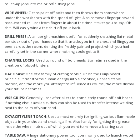
touch-up jobs into major refinishing jobs.
WIRE WHEEL:
Cleans paint off bolts and then throws them somewhere
under the workbench with the speed of light. Also removes fingerprints and
hard-earned calluses from fingers in about the time it takes you to say, ‘Oh
shit’. Will easily wind a tee shirt off your back.
DRILL PRESS:
A tall upright machine useful for suddenly snatching flat metal
bar stock out of your hands so that it smacks you in the chest and flings your
beer across the room, denting the freshly-painted project which you had
carefully set in the corner where nothing could get to it.
CHANNEL LOCKS:
Used to round off bolt heads. Sometimes used in the
creation of blood-blisters.
HACK SAW:
One of a family of cutting tools built on the Ouija board
principle. It transforms human energy into a crooked, unpredictable
motion, and the more you attempt to influence its course, the more dismal
your future becomes.
VISE GRIPS:
Generally used after pliers to completely round off bolt heads.
If nothing else is available, they can also be used to transfer intense welding
heat to the palm of your hand.
OXYACETYLENE TORCH:
Used almost entirely for igniting various flammable
objects in your shop and creating a fire. Also handy for igniting the grease
inside the wheel hub out of which you want to remove a bearing race.
TABLE SAW:
A large stationary power tool commonly used to launch wood