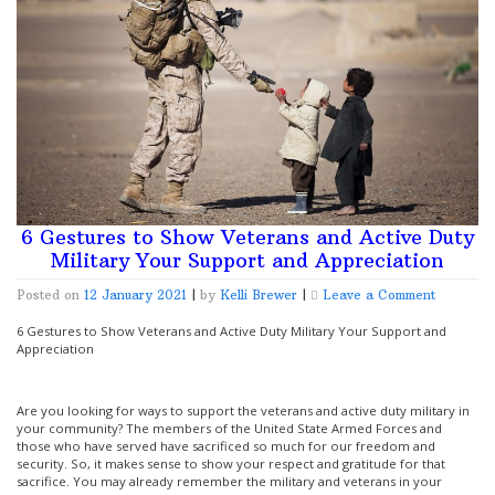
6 Gestures to Show Veterans and Active Duty
Military Your Support and Appreciation
on
Posted on
12 January 2021
|
by
Kelli Brewer
|
Leave a Comment
6
Gestures
6 Gestures to Show Veterans and Active Duty Military Your Support and
to
Appreciation
Show
Veterans
and
Are you looking for ways to support the veterans and active duty military in
Active
your community? The members of the United State Armed Forces and
Duty
those who have served have sacrificed so much for our freedom and
Military
security. So, it makes sense to show your respect and gratitude for that
Your
sacrifice. You may already remember the military and veterans in your
Support