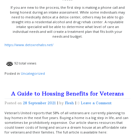
If you are new to the process, the first step is making a phone call and
being honest during an intake assessment. While some individuals may
need to medically detox at a detox center, others may be able to go
straight into a residential alcohol and drug rehab center. A reputable
intake specialist will be able to determine what level of care an
individual needs and will create a treatment plan that fits both your
needs and budget.
https://www.detoxrehabs.net/
92 total views
Posted in
Uncategorized
A Guide to Housing Benefits for Veterans
on
Posted on
28 September 2021
|
by
Flesh
|
Leave a Comment
A
Guide
Veteran’s United reports that 58% of all veterans are currently planning to
to
buy homes in the next five years. Buying a home is a big step in life, and can
Housing
sometimes be prohibitively expensive. Our article shares resources that
Benefits
could lower costs of living and secure a dream house at an affordable rate
for
for veterans and their families. The full article is available here: