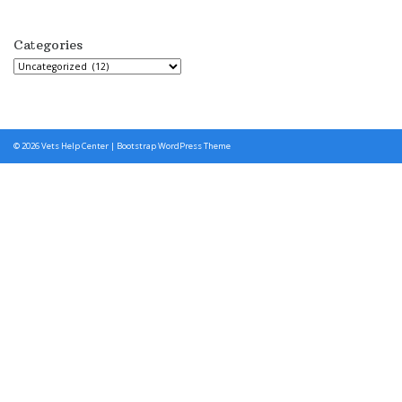
Categories
Categories
© 2026
Vets Help Center
|
Bootstrap WordPress Theme