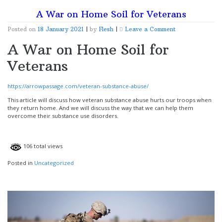
A War on Home Soil for Veterans
on
Posted on
18 January 2021
|
by
Flesh
|
Leave a Comment
A
A War on Home Soil for
War
on
Veterans
Home
Soil
for
Veterans
https://arrowpassage.com/veteran-substance-abuse/
This article will discuss how veteran substance abuse hurts our troops when
they return home. And we will discuss the way that we can help them
overcome their substance use disorders.
106 total views
Posted in
Uncategorized