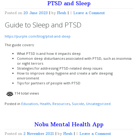
PTSD and Sleep
on
Posted on
20 June 2023
|
by
Flesh
|
Leave a Comment
PTSD
Guide to Sleep and PTSD
and
Sleep
https://purple.com/blog/ptsd-and-sleep
The guide covers:
What PTSD is and how it impacts sleep
Common sleep disturbances associated with PTSD, such as insomnia
or night terrors
Strategies for addressing PTSD-related sleep issues
How to improve sleep hygiene and create a safe sleeping
environment
Tips for partners of people with PTSD
114 total views
Posted in
Education
,
Health
,
Resources
,
Suicide
,
Uncategorized
Nobu Mental Health App
on
Posted on
2 November 2021
|
by
Flesh
|
Leave a Comment