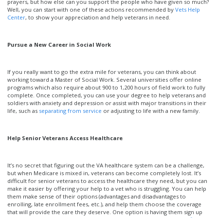
prayers, but how else can you support the people who have given so much?
and
Well, you can start with one of these actions recommended by
Vets Help
Appreciat
Center
, to show your appreciation and help veterans in need.
Pursue a New Career in Social Work
If you really want to go the extra mile for veterans, you can think about
working toward a Master of Social Work. Several universities offer online
programs which also require about 900 to 1,200 hours of field work to fully
complete. Once completed, you can use your degree to help veterans and
soldiers with anxiety and depression or assist with major transitions in their
life, such as
separating from service
or adjusting to life with a new family.
Help Senior Veterans Access Healthcare
It’s no secret that figuring out the VA healthcare system can be a challenge,
but when Medicare is mixed in, veterans can become completely lost. It’s
difficult for senior veterans to access the healthcare they need, but you can
make it easier by offering your help to a vet who is struggling. You can help
them make sense of their options (advantages and disadvantages to
enrolling, late enrollment fees, etc.), and help them choose the coverage
that will provide the care they deserve. One option is having them sign up