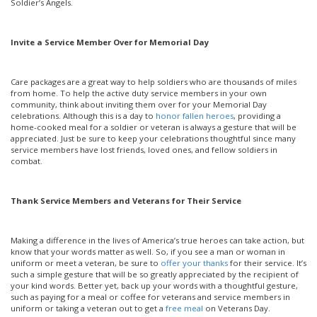
Soldier’s Angels.
Invite a Service Member Over for Memorial Day
Care packages are a great way to help soldiers who are thousands of miles
from home. To help the active duty service members in your own
community, think about inviting them over for your Memorial Day
celebrations. Although this is a day to
honor fallen heroes
, providing a
home-cooked meal for a soldier or veteran is always a gesture that will be
appreciated. Just be sure to keep your celebrations thoughtful since many
service members have lost friends, loved ones, and fellow soldiers in
combat.
Thank Service Members and Veterans for Their Service
Making a difference in the lives of America’s true heroes can take action, but
know that your words matter as well. So, if you see a man or woman in
uniform or meet a veteran, be sure to
offer your thanks
for their service. It’s
such a simple gesture that will be so greatly appreciated by the recipient of
your kind words. Better yet, back up your words with a thoughtful gesture,
such as paying for a meal or coffee for veterans and service members in
uniform or taking a veteran out to get a
free meal
on Veterans Day.