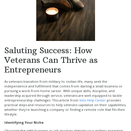
Saluting Success: How
Veterans Can Thrive as
Entrepreneurs
As veterans transition from military to civilian life, many seek the
independence and fulfillment that comes from starting a small business or
pursuing a work-from-home career. With unique skills, discipline, and
leadership acquired through service, veterans are well-equipped to tackle
entrepreneurship challenges. This article from
Vets Help Center
provides
practical steps and resources to help veterans capitalize on their capabilities,
whether they’re launching a company or finding a remote role that fits their
lifestyle.
Identifying Your Niche
Choosing the right business or job involves aligning your military expertise