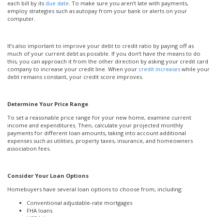
each bill by its
due date
. To make sure you aren’t late with payments,
employ strategies such as autopay from your bank or alerts on your
computer.
It’s also important to improve your debt to credit ratio by paying off as
much of your current debt as possible. If you don’t have the means to do
this, you can approach it from the other direction by asking your credit card
company to increase your credit line. When your
credit increases
while your
debt remains constant, your credit score improves.
Determine Your Price Range
To set a reasonable price range for your new home, examine current
income and expenditures. Then, calculate your projected monthly
payments for different loan amounts, taking into account additional
expenses such as utilities, property taxes, insurance, and homeowners
association fees.
Consider Your Loan Options
Homebuyers have several loan options to choose from, including:
Conventional adjustable-rate mortgages
FHA loans