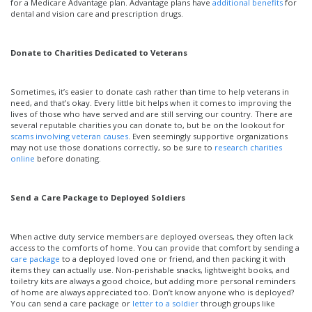
for a Medicare Advantage plan. Advantage plans have
additional benefits
for
dental and vision care and prescription drugs.
Donate to Charities Dedicated to Veterans
Sometimes, it’s easier to donate cash rather than time to help veterans in
need, and that’s okay. Every little bit helps when it comes to improving the
lives of those who have served and are still serving our country. There are
several reputable charities you can donate to, but be on the lookout for
scams involving veteran causes
. Even seemingly supportive organizations
may not use those donations correctly, so be sure to
research charities
online
before donating.
Send a Care Package to Deployed Soldiers
When active duty service members are deployed overseas, they often lack
access to the comforts of home. You can provide that comfort by sending a
care package
to a deployed loved one or friend, and then packing it with
items they can actually use. Non-perishable snacks, lightweight books, and
toiletry kits are always a good choice, but adding more personal reminders
of home are always appreciated too. Don’t know anyone who is deployed?
You can send a care package or
letter to a soldier
through groups like