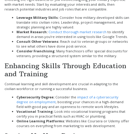
with market needs. Start by evaluating your interests and skills, then
research potential industries and job roles that are compatible.
Leverage Military Skills:
Consider how military-developed skills can
translate into civilian roles. Leadership, project management, and
strategic planning are highly valued.
Market Research:
Conduct thorough market research
to identify
demand in areas you’re interested in using tools like Google Trends.
Consult Other Veterans:
Reach out to veteran groups or networks
to see what others have done post-service.
Consider Franchising:
Many franchisors offer special discounts for
veterans, providing a structured system similar to the military.
Enhancing Skills Through Education
and Training
Continual learning and skill development are crucial in adapting to the
civilian workforce or running a successful business.
Cybersecurity Degree:
Consider the
impact of a cybersecurity
degree on employment
, boosting your chances in a high-demand
field with good pay and an openness to remote work lifestyles.
Vocational Training:
Look into vocational training programs that
certify you in practical fields such as HVAC or plumbing.
Online Learning Platforms:
Websites like Coursera or Udemy offer
courses on everything from marketing to web development.