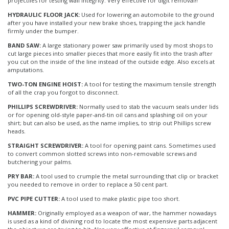
projectiles for testing wall integrity. Very effective for digit removal!!
HYDRAULIC FLOOR JACK:
Used for lowering an automobile to the ground
after you have installed your new brake shoes, trapping the jack handle
firmly under the bumper.
BAND SAW:
A large stationary power saw primarily used by most shops to
cut large pieces into smaller pieces that more easily fit into the trash after
you cut on the inside of the line instead of the outside edge. Also excels at
amputations.
TWO-TON ENGINE HOIST:
A tool for testing the maximum tensile strength
of all the crap you forgot to disconnect.
PHILLIPS SCREWDRIVER:
Normally used to stab the vacuum seals under lids
or for opening old-style paper-and-tin oil cans and splashing oil on your
shirt; but can also be used, as the name implies, to strip out Phillips screw
heads.
STRAIGHT SCREWDRIVER:
A tool for opening paint cans. Sometimes used
to convert common slotted screws into non-removable screws and
butchering your palms.
PRY BAR:
A tool used to crumple the metal surrounding that clip or bracket
you needed to remove in order to replace a 50 cent part.
PVC PIPE CUTTER:
A tool used to make plastic pipe too short.
HAMMER:
Originally employed as a weapon of war, the hammer nowadays
is used as a kind of divining rod to locate the most expensive parts adjacent