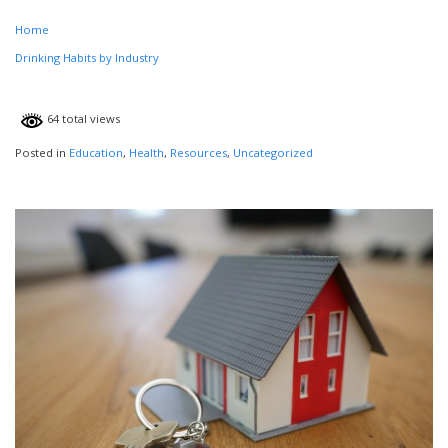
Home
Drinking Habits by Industry
64 total views
Posted in
Education
,
Health
,
Resources
,
Uncategorized