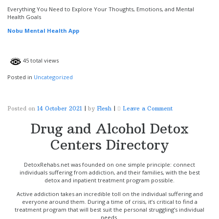
Nobu
Mental
Everything You Need to Explore Your Thoughts, Emotions, and Mental
Health
Health Goals
App
Nobu Mental Health App
45 total views
Posted in
Uncategorized
on
Posted on
14 October 2021
|
by
Flesh
|
Leave a Comment
Drug and Alcohol Detox
Centers Directory
DetoxRehabs.net was founded on one simple principle: connect
individuals suffering from addiction, and their families, with the best
detox and inpatient treatment program possible.
Active addiction takes an incredible toll on the individual suffering and
everyone around them. During a time of crisis, it’s critical to find a
treatment program that will best suit the personal struggling’s individual
needs.