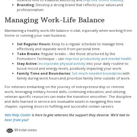
Branding:
Develop a strong brand that reflects your values and
professionalism.
Managing Work-Life Balance
Maintaining a healthy work-life balance is vital, especially when working from
home or running your own business.
Set Regular Hours:
Keep to a regular schedule to manage time
effectively and separate work from personal time.
Take Breaks:
Regular breaks – like those structured by the
Pomodoro Technique – can
improve productivity and mental health
.
Stay Active:
Incorporate physical activity
into your daily routine to
boost mood and energy levels, positively impacting your work.
Family Time and Boundaries:
Set much-needed boundaries
with
family during work hours and prioritize family time outside of work.
For veterans embarking on the journey of entrepreneurship or remote
work, leveraging military-honed skills, continuing education, and utilizing
veteran-specific resources can make the transition smoother. The discipline
and skills learned in service are invaluable assets in navigating this new
chapter, opening doors to fulfilling and successful civilian careers.
Vets
Help Center
is here to give veterans the support they deserve. We’d love to
hear from you
!
89 total views