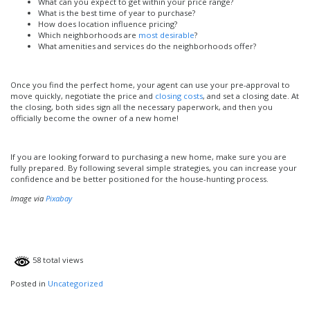
What can you expect to get within your price range?
What is the best time of year to purchase?
How does location influence pricing?
Which neighborhoods are
most desirable
?
What amenities and services do the neighborhoods offer?
Once you find the perfect home, your agent can use your pre-approval to
move quickly, negotiate the price and
closing costs
, and set a closing date. At
the closing, both sides sign all the necessary paperwork, and then you
officially become the owner of a new home!
If you are looking forward to purchasing a new home, make sure you are
fully prepared. By following several simple strategies, you can increase your
confidence and be better positioned for the house-hunting process.
Image via
Pixabay
58 total views
Posted in
Uncategorized