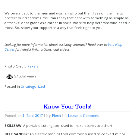
We owe a debt to the men and women who put their lives on the line to
protect our freedoms. You can repay that debt with something as simple as
a “thanks” or as grand as a career in social work to help veterans who need it
most. So, show your support in a way that feels right to you.
Looking for more information about assisting veterans? Head over to
Vets Help
Center
for helpful links, articles, and videos.
Photo Credit:
Pexels
57 total views
Posted in
Uncategorized
Know Your Tools!
on
Posted on
1 June 2017
|
by
Flesh
|
Leave a Comment
Know
Your
SKILLSAW:
A portable cutting tool used to make boards too short.
Tools!
BELT SANDER:
An electric sanding tool commonly used to convert minor