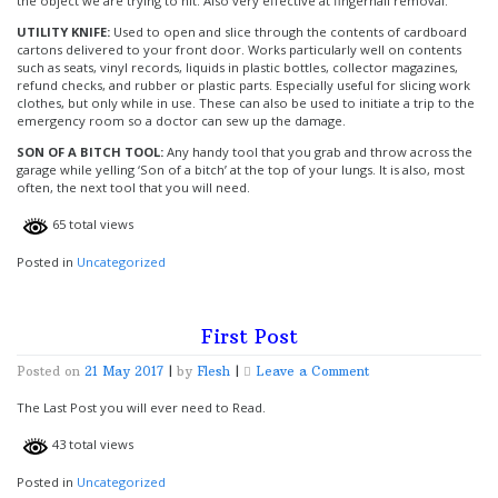
the object we are trying to hit. Also very effective at fingernail removal.
UTILITY KNIFE:
Used to open and slice through the contents of cardboard
cartons delivered to your front door. Works particularly well on contents
such as seats, vinyl records, liquids in plastic bottles, collector magazines,
refund checks, and rubber or plastic parts. Especially useful for slicing work
clothes, but only while in use. These can also be used to initiate a trip to the
emergency room so a doctor can sew up the damage.
SON OF A BITCH TOOL:
Any handy tool that you grab and throw across the
garage while yelling ‘Son of a bitch’ at the top of your lungs. It is also, most
often, the next tool that you will need.
65 total views
Posted in
Uncategorized
First Post
on
Posted on
21 May 2017
|
by
Flesh
|
Leave a Comment
First
Post
The Last Post you will ever need to Read.
43 total views
Posted in
Uncategorized