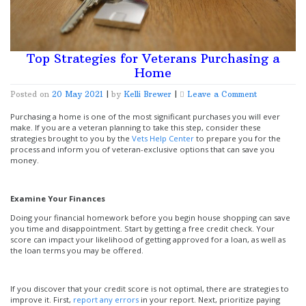
Top Strategies for Veterans Purchasing a
Home
on
Posted on
20 May 2021
|
by
Kelli Brewer
|
Leave a Comment
Top
Strategies
Purchasing a home is one of the most significant purchases you will ever
for
make. If you are a veteran planning to take this step, consider these
Veterans
strategies brought to you by the
Vets Help Center
to prepare you for the
Purchasing
process and inform you of veteran-exclusive options that can save you
a
money.
Home
Examine Your Finances
Doing your financial homework before you begin house shopping can save
you time and disappointment. Start by getting a free credit check. Your
score can impact your likelihood of getting approved for a loan, as well as
the loan terms you may be offered.
If you discover that your credit score is not optimal, there are strategies to
improve it. First,
report any errors
in your report. Next, prioritize paying