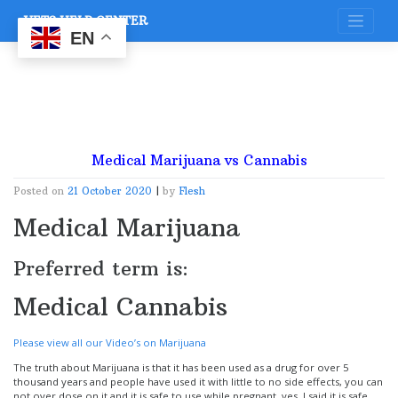
Skip
VETS HELP CENTER
to
content
EN
Medical Marijuana vs Cannabis
Posted on
21 October 2020
|
by
Flesh
Medical Marijuana
Preferred term is:
Medical Cannabis
Please view all our Video’s on Marijuana
The truth about Marijuana is that it has been used as a drug for over 5
thousand years and people have used it with little to no side effects, you can
not over dose on it and it is safe to use while pregnant, yes, I said it is safe,