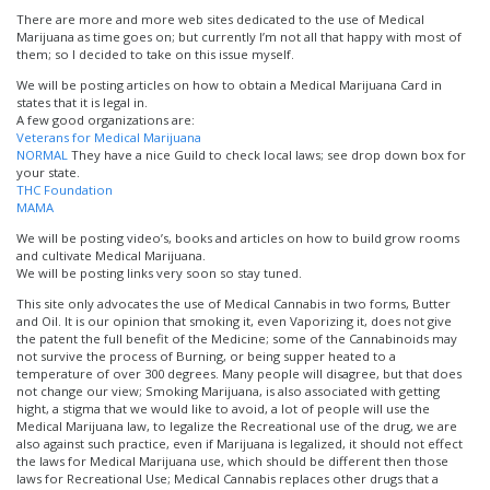
There are more and more web sites dedicated to the use of Medical
Marijuana as time goes on; but currently I’m not all that happy with most of
them; so I decided to take on this issue myself.
We will be posting articles on how to obtain a Medical Marijuana Card in
states that it is legal in.
A few good organizations are:
Veterans for Medical Marijuana
NORMAL
They have a nice Guild to check local laws; see drop down box for
your state.
THC Foundation
MAMA
We will be posting video’s, books and articles on how to build grow rooms
and cultivate Medical Marijuana.
We will be posting links very soon so stay tuned.
This site only advocates the use of Medical Cannabis in two forms, Butter
and Oil. It is our opinion that smoking it, even Vaporizing it, does not give
the patent the full benefit of the Medicine; some of the Cannabinoids may
not survive the process of Burning, or being supper heated to a
temperature of over 300 degrees. Many people will disagree, but that does
not change our view; Smoking Marijuana, is also associated with getting
hight, a stigma that we would like to avoid, a lot of people will use the
Medical Marijuana law, to legalize the Recreational use of the drug, we are
also against such practice, even if Marijuana is legalized, it should not effect
the laws for Medical Marijuana use, which should be different then those
laws for Recreational Use; Medical Cannabis replaces other drugs that a