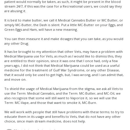
patient would normally be taken, as such, it might be present in the blood
stream 24/7, if this was the case for a Recreational users, we could say they
are abusing it.
It is best to make butter, we call it Medical Cannabis Butter or MC Butter, or
simply MC-Butter, the Dash is silent. Put a little MC-Butter on your Eggs, and
Green Eggs and Ham, will have a new meaning.
You can then measure it and make dosages that you can take, as you would
any other Drug.
It has be brought to my attention that other Vets, may have a problem with
Medical Marijuana use for Vets, as much as I would like to dismiss this, they
are entitled to their opinion, since it was one that I once had, only a few
years ago, I did not think that Medical Marijuana could be used as a useful
medicine for the treatment of Gulf War Syndrome, or any other Disease,
that it would only be used to get high, but, I was wrong, and I can admit that,
and move on.
To shield the usage of Medical Marijuana from the stigma, we ask all Vets to
use the Term: Medical Cannabis, and the Term: MC-Butter, and MC-Oil, we
also recognize that some will still want to Vaporize it, so we will use the
Term: MC-Vape, and those that want to smoke it, MC-Burn.
We will work with people that still have problems with these terms; to try to
educate them in its usage and benefits to Vets, that do not have any other
choice, since main stream medicine, does not help.