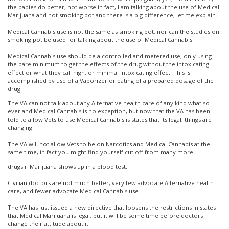
the babies do better, not worse in fact, I am talking about the use of Medical
Marijuana and not smoking pot and there is a big difference, let me explain.
Medical Cannabis use is not the same as smoking pot, nor can the studies on
smoking pot be used for talking about the use of Medical Cannabis.
Medical Cannabis use should be a controlled and metered use, only using
the bare minimum to get the effects of the drug without the intoxicating
effect or what they call high, or minimal intoxicating effect. This is
accomplished by use of a Vaporizer or eating of a prepared dosage of the
drug.
The VA can not talk about any Alternative health care of any kind what so
ever and Medical Cannabis is no exception, but now that the VA has been
told to allow Vets to use Medical Cannabis is states that its legal, things are
changing.
The VA will not allow Vets to be on Narcotics and Medical Cannabis at the
same time, in fact you might find yourself cut off from many more
drugs if Marijuana shows up in a blood test.
Civilian doctors are not much better; very few advocate Alternative health
care, and fewer advocate Medical Cannabis use.
The VA has just issued a new directive that loosens the restrictions in states
that Medical Marijuana is legal, but it will be some time before doctors
change their attitude about it.