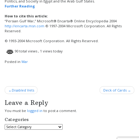
Politics, and Society in Egypt and the Arab Gulf States.
Further Reading
How to cite this article:
“Persian Gulf War,” Microsoft® Encarta® Online Encyclopedia 2004
http://encarta.msn.com
© 1997-2004 Microsoft Corporation. All Rights
Reserved.
© 1993-2004 Microsoft Corporation. All Rights Reserved.
90 total views
, 1 views today
Posted in
War
Post
Disabled Vets
Deck of Cards
navigation
Leave a Reply
You must be
logged in
to post a comment.
Categories
Categories