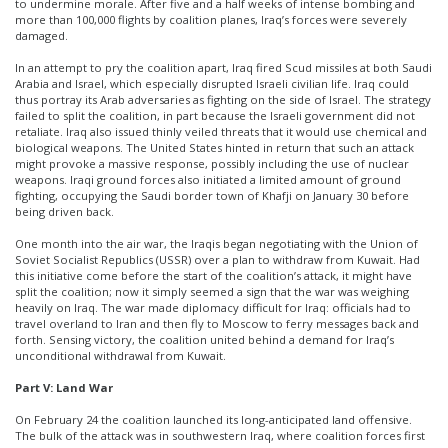
to undermine morale. After five and a half weeks of intense bombing and
more than 100,000 flights by coalition planes, Iraq’s forces were severely
damaged.
In an attempt to pry the coalition apart, Iraq fired Scud missiles at both Saudi
Arabia and Israel, which especially disrupted Israeli civilian life. Iraq could
thus portray its Arab adversaries as fighting on the side of Israel. The strategy
failed to split the coalition, in part because the Israeli government did not
retaliate. Iraq also issued thinly veiled threats that it would use chemical and
biological weapons. The United States hinted in return that such an attack
might provoke a massive response, possibly including the use of nuclear
weapons. Iraqi ground forces also initiated a limited amount of ground
fighting, occupying the Saudi border town of Khafji on January 30 before
being driven back.
One month into the air war, the Iraqis began negotiating with the Union of
Soviet Socialist Republics (USSR) over a plan to withdraw from Kuwait. Had
this initiative come before the start of the coalition’s attack, it might have
split the coalition; now it simply seemed a sign that the war was weighing
heavily on Iraq. The war made diplomacy difficult for Iraq: officials had to
travel overland to Iran and then fly to Moscow to ferry messages back and
forth. Sensing victory, the coalition united behind a demand for Iraq’s
unconditional withdrawal from Kuwait.
Part V: Land War
On February 24 the coalition launched its long-anticipated land offensive.
The bulk of the attack was in southwestern Iraq, where coalition forces first