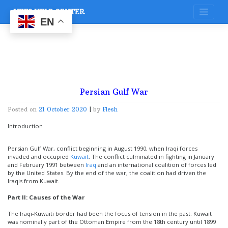
Skip
VETS HELP CENTER
to
content
EN
Persian Gulf War
Posted on
21 October 2020
|
by
Flesh
Introduction
Persian Gulf War, conflict beginning in August 1990, when Iraqi forces
invaded and occupied
Kuwait
. The conflict culminated in fighting in January
and February 1991 between
Iraq
and an international coalition of forces led
by the United States. By the end of the war, the coalition had driven the
Iraqis from Kuwait.
Part II: Causes of the War
The Iraqi-Kuwaiti border had been the focus of tension in the past. Kuwait
was nominally part of the Ottoman Empire from the 18th century until 1899