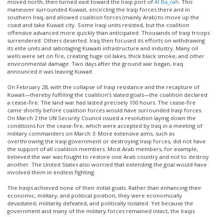
moved north, then turned east toward the Iraqi port of
Al Ba_rah
. This
maneuver surrounded Kuwait, encircling the Iraqi forces there and in
southern Iraq, and allowed coalition forces (mainly Arab) to move up the
coast and take Kuwait city. Some Iraqi units resisted, but the coalition
offensive advanced more quickly than anticipated. Thousands of Iraqi troops
surrendered. Others deserted. Iraq then focused its efforts on withdrawing
its elite units and sabotaging Kuwaiti infrastructure and industry. Many oil
wells were set on fire, creating huge oil lakes, thick black smoke, and other
environmental damage. Two days after the ground war began, Iraq
announced it was leaving Kuwait.
On February 28, with the collapse of Iraqi resistance and the recapture of
Kuwait—thereby fulfilling the coalition’s stated goals—the coalition declared
a cease-fire. The land war had lasted precisely 100 hours. The cease-fire
came shortly before coalition forces would have surrounded Iraqi forces.
On March 2 the UN Security Council issued a resolution laying down the
conditions for the cease-fire, which were accepted by Iraq in a meeting of
military commanders on March 3. More extensive aims, such as
overthrowing the Iraqi government or destroying Iraqi forces, did not have
the support of all coalition members. Most Arab members, for example,
believed the war was fought to restore one Arab country and not to destroy
another. The United States also worried that extending the goal would have
involved them in endless fighting.
The Iraqis achieved none of their initial goals. Rather than enhancing their
economic, military, and political position, they were economically
devastated, militarily defeated, and politically isolated. Yet because the
government and many of the military forces remained intact, the Iraqis