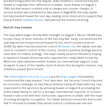
avoided being pulled into the dispute. Arab mediators convinced Iraq and
Kuwait to negotiate their differences in Jiddah, Saudi Arabia, on August 1,
1990, but that session resulted only in charges and counter charges. A
second session was scheduled to take place in Baghdd, the Iraqi capital,
but Iraq invaded Kuwait the next day, leading some observers to suspect that
Iraqi president
Saddam Hussein
had planned the invasion all along.
Part III: Iraq Invades
The Iraqi attack began shortly after midnight on August 2. About 150,000 Iraqi
troops, many of them veterans of the Iran-Iraq War, easily overwhelmed the
unprepared and inexperienced Kuwaiti forces, which numbered about
20,000. By dawn Iraq had assumed control of
Kuwait city
, the capital, and was
soon in complete control of the country. Hussein’s political strategy was less
clear than his military strategy. The Iraqis initially posed as liberators, hoping
to appeal to Kuwaiti democrats who opposed the ruling Sabah monarchy.
When this claim attracted neither Kuwaiti nor international support, it was
dropped. In place of the Sabahs, most of whom fled during the invasion, Iraq
installed a puppet government.
The
United Nations Security Council
and the
Arab League
immediately
condemned the Iraqi invasion. Four days later, the Security Council imposed
an economic embargo on Iraq that prohibited nearly all trade with Iraq. Iraq
responded to the sanctions by annexing Kuwait on August 8, prompting the
exiled Sabah family to call for a stronger international response. In October,
Kuwait’s rulers met with their democratic opponents in Jiddah, with the hope
of uniting during the occupation. The Sabah family promised the democrats
that if returned to Kuwait, they would restore constitutional rule and