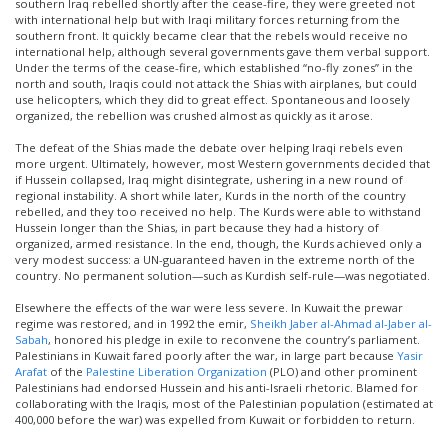
southern Iraq rebelled shortly after the cease-fire, they were greeted not
with international help but with Iraqi military forces returning from the
southern front. It quickly became clear that the rebels would receive no
international help, although several governments gave them verbal support.
Under the terms of the cease-fire, which established “no-fly zones” in the
north and south, Iraqis could not attack the Shias with airplanes, but could
use helicopters, which they did to great effect. Spontaneous and loosely
organized, the rebellion was crushed almost as quickly as it arose.
The defeat of the Shias made the debate over helping Iraqi rebels even
more urgent. Ultimately, however, most Western governments decided that
if Hussein collapsed, Iraq might disintegrate, ushering in a new round of
regional instability. A short while later, Kurds in the north of the country
rebelled, and they too received no help. The Kurds were able to withstand
Hussein longer than the Shias, in part because they had a history of
organized, armed resistance. In the end, though, the Kurds achieved only a
very modest success: a UN-guaranteed haven in the extreme north of the
country. No permanent solution—such as Kurdish self-rule—was negotiated.
Elsewhere the effects of the war were less severe. In Kuwait the prewar
regime was restored, and in 1992 the emir,
Sheikh Jaber al-Ahmad al-Jaber al-
Sabah
, honored his pledge in exile to reconvene the country’s parliament.
Palestinians in Kuwait fared poorly after the war, in large part because
Yasir
Arafat
of the
Palestine Liberation Organization
(PLO) and other prominent
Palestinians had endorsed Hussein and his anti-Israeli rhetoric. Blamed for
collaborating with the Iraqis, most of the Palestinian population (estimated at
400,000 before the war) was expelled from Kuwait or forbidden to return.