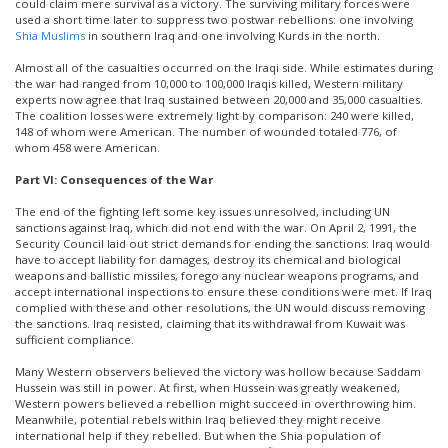
could claim mere survival as a victory. The surviving military forces were
used a short time later to suppress two postwar rebellions: one involving
Shia Muslims
in southern Iraq and one involving Kurds in the north.
Almost all of the casualties occurred on the Iraqi side. While estimates during
the war had ranged from 10,000 to 100,000 Iraqis killed, Western military
experts now agree that Iraq sustained between 20,000 and 35,000 casualties.
The coalition losses were extremely light by comparison: 240 were killed,
148 of whom were American. The number of wounded totaled 776, of
whom 458 were American.
Part VI: Consequences of the War
The end of the fighting left some key issues unresolved, including UN
sanctions against Iraq, which did not end with the war. On April 2, 1991, the
Security Council laid out strict demands for ending the sanctions: Iraq would
have to accept liability for damages, destroy its chemical and biological
weapons and ballistic missiles, forego any nuclear weapons programs, and
accept international inspections to ensure these conditions were met. If Iraq
complied with these and other resolutions, the UN would discuss removing
the sanctions. Iraq resisted, claiming that its withdrawal from Kuwait was
sufficient compliance.
Many Western observers believed the victory was hollow because Saddam
Hussein was still in power. At first, when Hussein was greatly weakened,
Western powers believed a rebellion might succeed in overthrowing him.
Meanwhile, potential rebels within Iraq believed they might receive
international help if they rebelled. But when the Shia population of