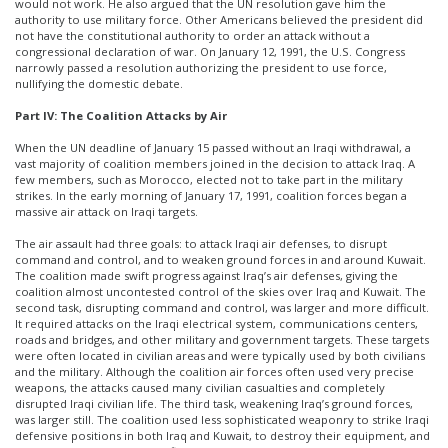
would not work. He also argued that the UN resolution gave him the
authority to use military force. Other Americans believed the president did
not have the constitutional authority to order an attack without a
congressional declaration of war. On January 12, 1991, the U.S. Congress
narrowly passed a resolution authorizing the president to use force,
nullifying the domestic debate.
Part IV: The Coalition Attacks by Air
When the UN deadline of January 15 passed without an Iraqi withdrawal, a
vast majority of coalition members joined in the decision to attack Iraq. A
few members, such as Morocco, elected not to take part in the military
strikes. In the early morning of January 17, 1991, coalition forces began a
massive air attack on Iraqi targets.
The air assault had three goals: to attack Iraqi air defenses, to disrupt
command and control, and to weaken ground forces in and around Kuwait.
The coalition made swift progress against Iraq’s air defenses, giving the
coalition almost uncontested control of the skies over Iraq and Kuwait. The
second task, disrupting command and control, was larger and more difficult.
It required attacks on the Iraqi electrical system, communications centers,
roads and bridges, and other military and government targets. These targets
were often located in civilian areas and were typically used by both civilians
and the military. Although the coalition air forces often used very precise
weapons, the attacks caused many civilian casualties and completely
disrupted Iraqi civilian life. The third task, weakening Iraq’s ground forces,
was larger still. The coalition used less sophisticated weaponry to strike Iraqi
defensive positions in both Iraq and Kuwait, to destroy their equipment, and