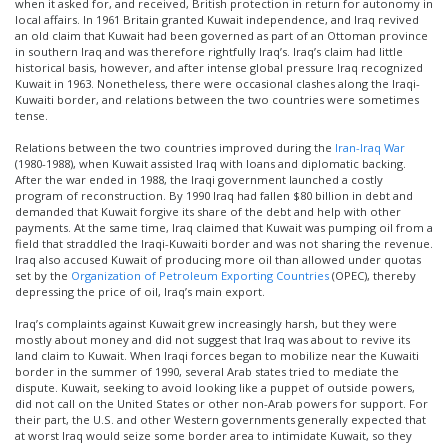
when it asked for, and received, British protection in return for autonomy in
local affairs. In 1961 Britain granted Kuwait independence, and Iraq revived
an old claim that Kuwait had been governed as part of an Ottoman province
in southern Iraq and was therefore rightfully Iraq’s. Iraq’s claim had little
historical basis, however, and after intense global pressure Iraq recognized
Kuwait in 1963. Nonetheless, there were occasional clashes along the Iraqi-
Kuwaiti border, and relations between the two countries were sometimes
tense.
Relations between the two countries improved during the
Iran-Iraq War
(1980-1988), when Kuwait assisted Iraq with loans and diplomatic backing.
After the war ended in 1988, the Iraqi government launched a costly
program of reconstruction. By 1990 Iraq had fallen $80 billion in debt and
demanded that Kuwait forgive its share of the debt and help with other
payments. At the same time, Iraq claimed that Kuwait was pumping oil from a
field that straddled the Iraqi-Kuwaiti border and was not sharing the revenue.
Iraq also accused Kuwait of producing more oil than allowed under quotas
set by the
Organization of Petroleum Exporting Countries
(OPEC), thereby
depressing the price of oil, Iraq’s main export.
Iraq’s complaints against Kuwait grew increasingly harsh, but they were
mostly about money and did not suggest that Iraq was about to revive its
land claim to Kuwait. When Iraqi forces began to mobilize near the Kuwaiti
border in the summer of 1990, several Arab states tried to mediate the
dispute. Kuwait, seeking to avoid looking like a puppet of outside powers,
did not call on the United States or other non-Arab powers for support. For
their part, the U.S. and other Western governments generally expected that
at worst Iraq would seize some border area to intimidate Kuwait, so they