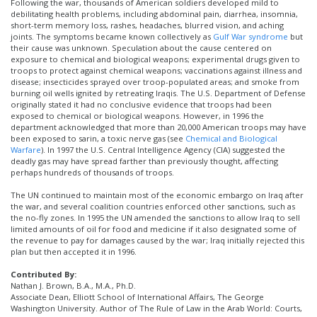
Following the war, thousands of American soldiers developed mild to
debilitating health problems, including abdominal pain, diarrhea, insomnia,
short-term memory loss, rashes, headaches, blurred vision, and aching
joints. The symptoms became known collectively as
Gulf War syndrome
but
their cause was unknown. Speculation about the cause centered on
exposure to chemical and biological weapons; experimental drugs given to
troops to protect against chemical weapons; vaccinations against illness and
disease; insecticides sprayed over troop-populated areas; and smoke from
burning oil wells ignited by retreating Iraqis. The U.S. Department of Defense
originally stated it had no conclusive evidence that troops had been
exposed to chemical or biological weapons. However, in 1996 the
department acknowledged that more than 20,000 American troops may have
been exposed to sarin, a toxic nerve gas (see
Chemical and Biological
Warfare
). In 1997 the U.S. Central Intelligence Agency (CIA) suggested the
deadly gas may have spread farther than previously thought, affecting
perhaps hundreds of thousands of troops.
The UN continued to maintain most of the economic embargo on Iraq after
the war, and several coalition countries enforced other sanctions, such as
the no-fly zones. In 1995 the UN amended the sanctions to allow Iraq to sell
limited amounts of oil for food and medicine if it also designated some of
the revenue to pay for damages caused by the war; Iraq initially rejected this
plan but then accepted it in 1996.
Contributed By:
Nathan J. Brown, B.A., M.A., Ph.D.
Associate Dean, Elliott School of International Affairs, The George
Washington University. Author of The Rule of Law in the Arab World: Courts,