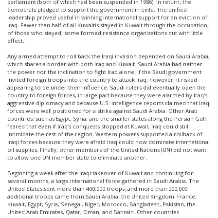
parliament (both of which had been suspended in 1986). In return, the
democrats pledged to support the government in exile. The unified
leadership proved useful in winning international support for an eviction of
Iraq. Fewer than half of all Kuwaitis stayed in Kuwait through the occupation;
of those who stayed, some formed resistance organizations but with little
effect.
Any armed attempt to roll back the Iraqi invasion depended on Saudi Arabia,
which shares a border with both Iraq and Kuwait. Saudi Arabia had neither
the power nor the inclination to fight Iraq alone; if the Saudi government
invited foreign troops into the country to attack Iraq, however, it risked
appearing to be under their influence. Saudi rulers did eventually open the
country to foreign forces, in large part because they were alarmed by Iraq’s
aggressive diplomacy and because U.S. intelligence reports claimed that Iraqi
forces were well positioned for a strike against Saudi Arabia. Other Arab
countries, such as Egypt, Syria, and the smaller states along the Persian Gulf,
feared that even if Iraq’s conquests stopped at Kuwait, Iraq could still
intimidate the rest of the region. Western powers supported a rollback of
Iraqi forces because they were afraid Iraq could now dominate international
oil supplies. Finally, other members of the United Nations (UN) did not want
to allow one UN member state to eliminate another.
Beginning a week after the Iraqi takeover of Kuwait and continuing for
several months, a large international force gathered in Saudi Arabia. The
United States sent more than 400,000 troops, and more than 200,000
additional troops came from Saudi Arabia, the United Kingdom, France,
Kuwait, Egypt, Syria, Senegal, Niger, Morocco, Bangladesh, Pakistan, the
United Arab Emirates, Qatar, Oman, and Bahrain. Other countries