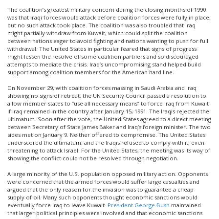
The coalition’s greatest military concern during the closing months of 1990
was that Iraqi forces would attack before coalition forces were fully in place,
but no such attack took place. The coalition was also troubled that Iraq
might partially withdraw from Kuwait, which could split the coalition
between nations eager to avoid fighting and nations wanting to push for full
withdrawal. The United States in particular feared that signs of progress
might lessen the resolve of some coalition partners and so discouraged
attempts to mediate the crisis. Iraq’s uncompromising stand helped build
support among coalition members for the American hard line.
On November 29, with coalition forces massing in Saudi Arabia and Iraq
showing no signs of retreat, the UN Security Council passed a resolution to
allow member states to “use all necessary means” to force Iraq from Kuwait
if Iraq remained in the country after January 15, 1991. The Iraqis rejected the
ultimatum. Soon after the vote, the United States agreed to a direct meeting
between Secretary of State James Baker and Iraq’s foreign minister. The two
sides met on January 9. Neither offered to compromise. The United States
underscored the ultimatum, and the Iraqis refused to comply with it, even
threatening to attack Israel. For the United States, the meeting was its way of
showing the conflict could not be resolved through negotiation.
A large minority of the U.S. population opposed military action. Opponents
were concerned that the armed forces would suffer large casualties and
argued that the only reason for the invasion was to guarantee a cheap
supply of oil. Many such opponents thought economic sanctions would
eventually force Iraq to leave Kuwait.
President George Bush
maintained
that larger political principles were involved and that economic sanctions