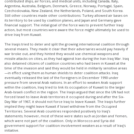
contributed ships, air forces, and medical units, including Canada, Italy,
Argentina, Australia, Belgium, Denmark, Greece, Norway, Portugal, Spain,
Czechoslovakia, New Zealand, the Netherlands, Poland, and South Korea.
Still other countries made other contributions: Turkey allowed air bases on
its territory to be used by coalition planes, and Japan and Germany gave
financial support. The initial goal of the force was to prevent further Iraqi
action, but most countries were aware the force might ultimately be used to
drive Iraq from Kuwait.
The Iraqis tried to deter and split the growing international coalition through
several means. They made it clear that their adversaries would pay heavily if
war broke out, and they hinted they would use chemical weapons and
missile attacks on cities, as they had against Iran during the Iran-Iraq War. Iraq
also detained citizens of coalition countries who had been in Kuwait at the
time of the invasion and said they would be held in militarily sensitive areas
—in effect using them as human shields to deter coalition attacks. Iraq
eventually released the last of the foreigners in December 1990 under
pressure from several Arab nations. In an effort to weaken Arab support
within the coalition, Iraq tried to link its occupation of Kuwait to the larger
Arab-Israeli conflict in the region. The Iraqis argued that since the UN had not
forced Israel to leave Arab territories it occupied during and after the Six-
Day War of 1967, it should not force Iraq to leave Kuwait. The Iraqis further
implied they might leave Kuwait if Israel withdrew from the Occupied
Territories. Several Arab countries responded positively to Iraq’s
statements; however, most of these were states such as Jordan and Yemen,
which were not part of the coalition. Only in Morocco and Syria did
government support for coalition involvement weaken as a result of Iraq’s
initiative.