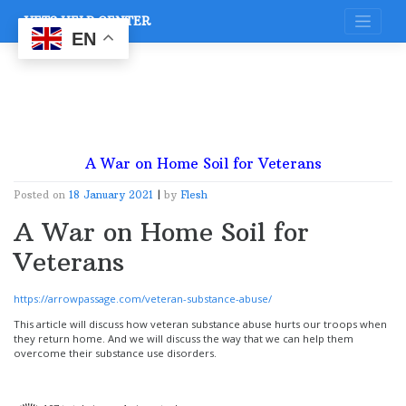
Skip
VETS HELP CENTER
to
content
EN
A War on Home Soil for Veterans
Posted on
18 January 2021
|
by
Flesh
A War on Home Soil for
Veterans
https://arrowpassage.com/veteran-substance-abuse/
This article will discuss how veteran substance abuse hurts our troops when
they return home. And we will discuss the way that we can help them
overcome their substance use disorders.