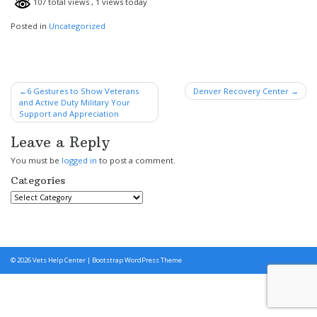
107 total views
, 1 views today
Posted in
Uncategorized
Post
6 Gestures to Show Veterans
Denver Recovery Center
and Active Duty Military Your
navigation
Support and Appreciation
Leave a Reply
You must be
logged in
to post a comment.
Categories
Categories
© 2026
Vets Help Center
|
Bootstrap WordPress Theme